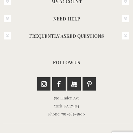
MY ACCOUNT
NEED HELP
FREQUENTLY ASKED QUESTIONS
FOLLOW US
750 Linden Ave
York, PA 17404
Phone: 781-963-4800