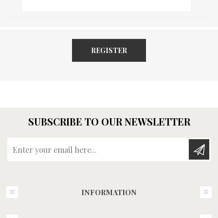
REGISTER
SUBSCRIBE TO OUR NEWSLETTER
Enter your email here...
INFORMATION