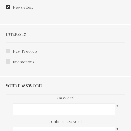
Newsletter:
Interests
INTERESTS
New Products
Promotions
YOUR PASSWORD
Password:
*
Confirm password:
*