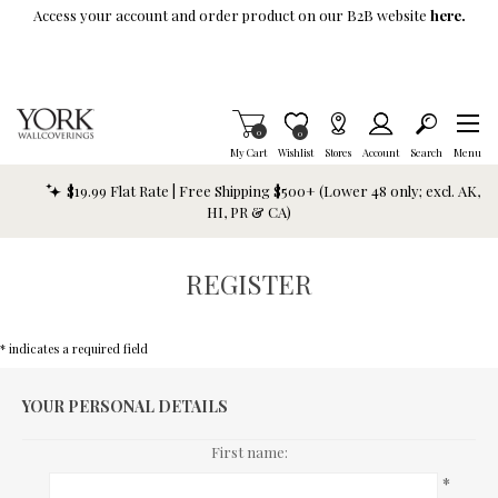
Skip To Main Content
Access your account and order product on our B2B website
here.
Items in Cart
0
Item is Wish List
0
My Cart
Wishlist
Stores
Account
Search
Menu
$19.99 Flat Rate | Free Shipping $500+ (Lower 48 only; excl. AK,
HI, PR & CA)
REGISTER
* indicates a required field
YOUR PERSONAL DETAILS
First name:
*