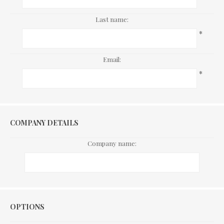
Last name:
*
Email:
*
COMPANY DETAILS
Company name:
Options
OPTIONS