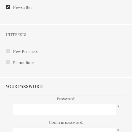
Newsletter:
Interests
INTERESTS
New Products
Promotions
YOUR PASSWORD
Password:
*
Confirm password:
*