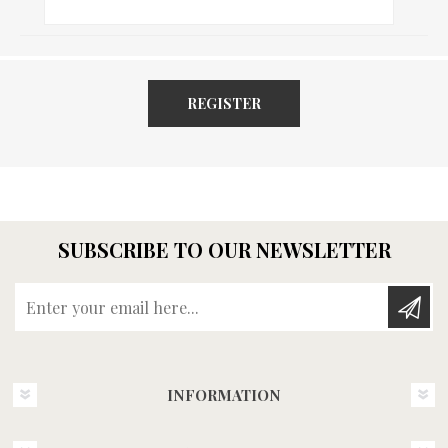
REGISTER
SUBSCRIBE TO OUR NEWSLETTER
Enter your email here...
INFORMATION