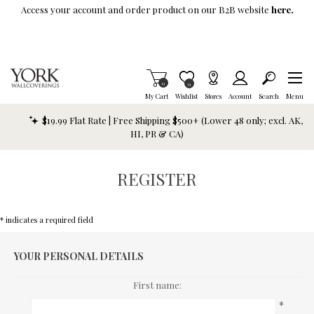
Skip To Main Content
Access your account and order product on our B2B website
here.
Items in Cart
0
Item is Wish List
0
My Cart
Wishlist
Stores
Account
Search
Menu
$19.99 Flat Rate | Free Shipping $500+ (Lower 48 only; excl. AK,
HI, PR & CA)
REGISTER
* indicates a required field
YOUR PERSONAL DETAILS
First name:
*