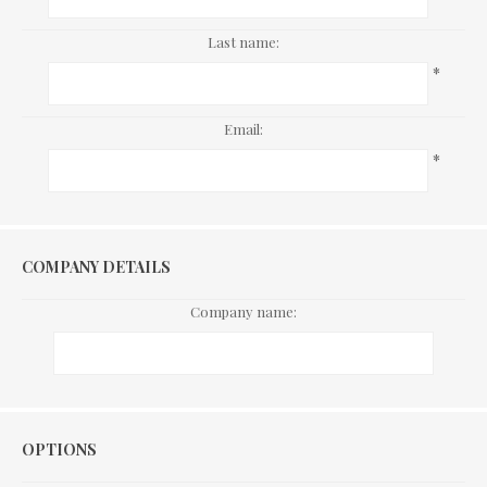
Last name:
*
Email:
*
COMPANY DETAILS
Company name:
Options
OPTIONS