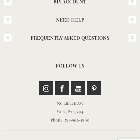
MY ACCOUNT
NEED HELP
FREQUENTLY ASKED QUESTIONS
FOLLOW US
750 Linden Ave
York, PA 17404
Phone: 781-963-4800