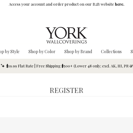
Access your account and order product on our B2B website
here.
op by Style
Shop by Color
Shop by Brand
Collections
S
$19.99 Flat Rate | Free Shipping $500+ (Lower 48 only; excl. AK, HI, PR 
REGISTER