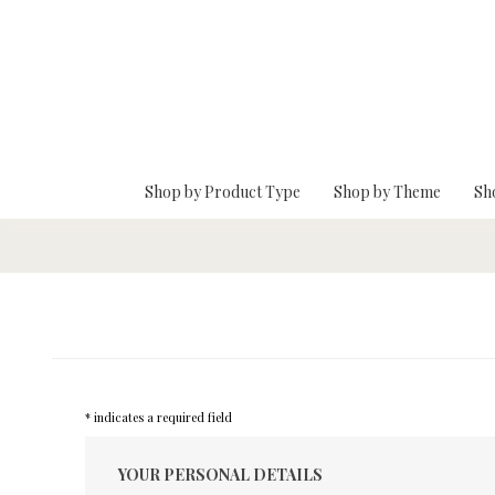
Skip To Main Content
Shop by Product Type
Shop by Theme
Sh
* indicates a required field
YOUR PERSONAL DETAILS