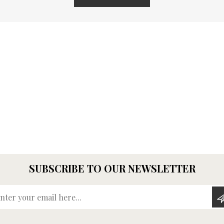
SUBSCRIBE TO OUR NEWSLETTER
Enter your email here...