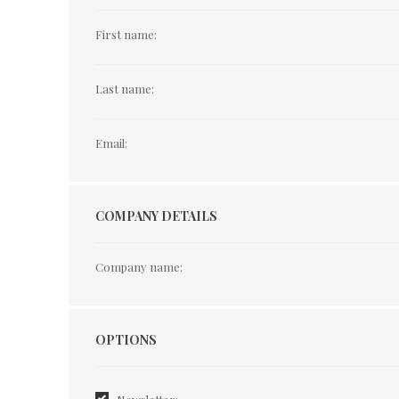
First name:
Last name:
Email:
COMPANY DETAILS
Company name:
Options
OPTIONS