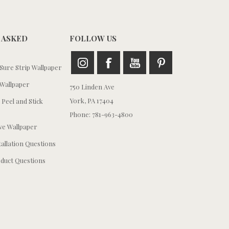
 ASKED
FOLLOW US
ure Strip Wallpaper
Wallpaper
750 Linden Ave
York, PA 17404
 Peel and Stick
Phone: 781-963-4800
e Wallpaper
tallation Questions
duct Questions