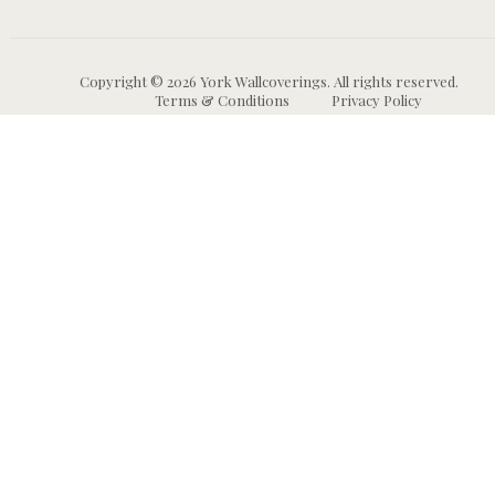
Copyright © 2026 York Wallcoverings. All rights reserved.
Terms & Conditions
Privacy Policy