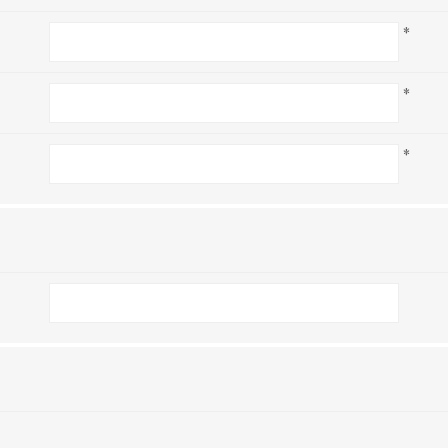
*
*
*