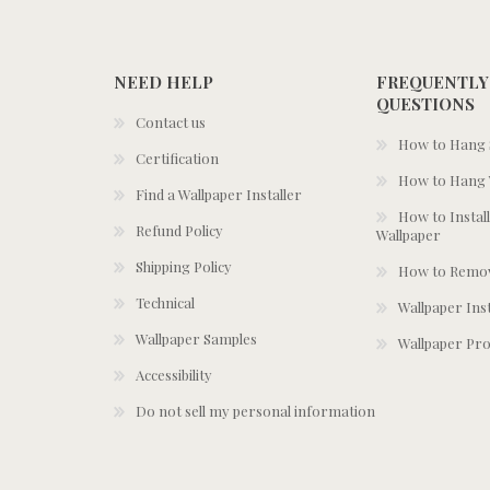
NEED HELP
FREQUENTLY
QUESTIONS
Contact us
How to Hang S
Certification
How to Hang 
Find a Wallpaper Installer
How to Install
Refund Policy
Wallpaper
Shipping Policy
How to Remov
Technical
Wallpaper Ins
Wallpaper Samples
Wallpaper Pro
Accessibility
Do not sell my personal information