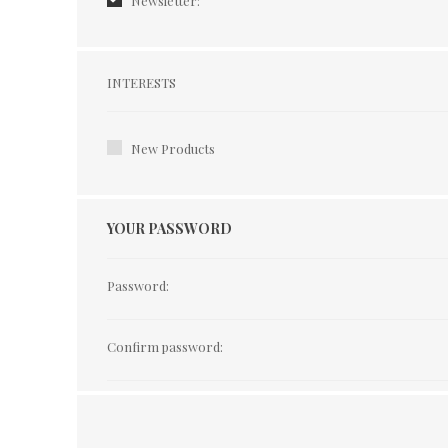
Newsletter:
Interests
INTERESTS
New Products
YOUR PASSWORD
Password:
Confirm password: