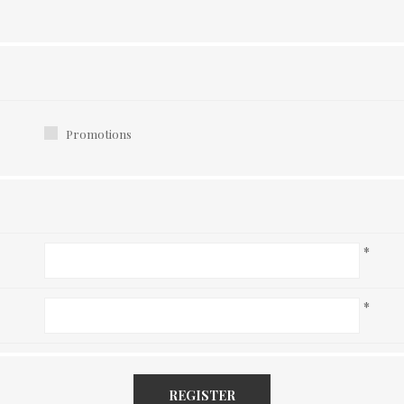
Promotions
*
*
REGISTER