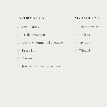
INFORMATION
MY ACCOUNT
Our History
Customer info
Trade Program
Orders
Our Environmental Promise
My Cart
Press Room
Wishlist
Careers
Join Our Affiliate Program