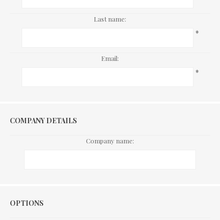
Last name:
*
Email:
*
COMPANY DETAILS
Company name:
Options
OPTIONS