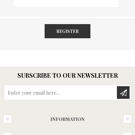
REGISTER
SUBSCRIBE TO OUR NEWSLETTER
Enter your email here...
INFORMATION