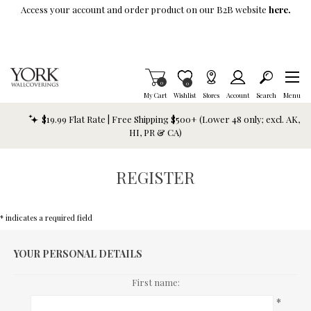
Skip To Main Content
Access your account and order product on our B2B website
here.
Items in Cart
0
Item is Wish List
0
My Cart
Wishlist
Stores
Account
Search
Menu
$19.99 Flat Rate | Free Shipping $500+ (Lower 48 only; excl. AK,
HI, PR & CA)
REGISTER
* indicates a required field
YOUR PERSONAL DETAILS
First name:
*