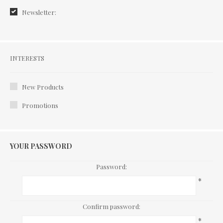
Newsletter:
Interests
INTERESTS
New Products
Promotions
YOUR PASSWORD
Password:
*
Confirm password:
*