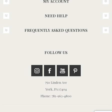
MY ACCOUNT
NEED HELP
FREQUENTLY ASKED QUESTIONS
FOLLOW US
750 Linden Ave
York, PA 17404
Phone: 781-963-4800