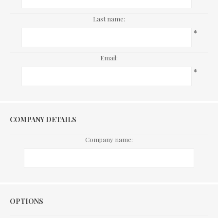
Last name:
*
Email:
*
COMPANY DETAILS
Company name:
Options
OPTIONS