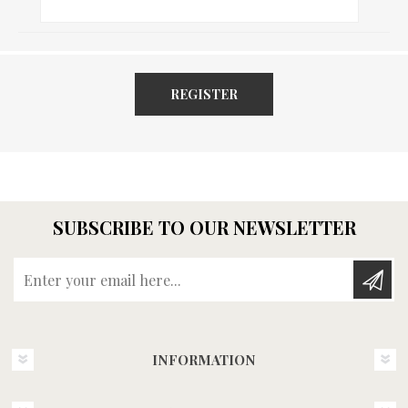
REGISTER
SUBSCRIBE TO OUR NEWSLETTER
Enter your email here...
INFORMATION