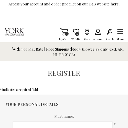
Skip To Main Content
Access your account and order product on our B2B website
here.
Items in Cart
0
Item is Wish List
0
My Cart
Wishlist
Stores
Account
Search
Menu
$19.99 Flat Rate | Free Shipping $500+ (Lower 48 only; excl. AK,
HI, PR & CA)
REGISTER
* indicates a required field
YOUR PERSONAL DETAILS
First name:
*