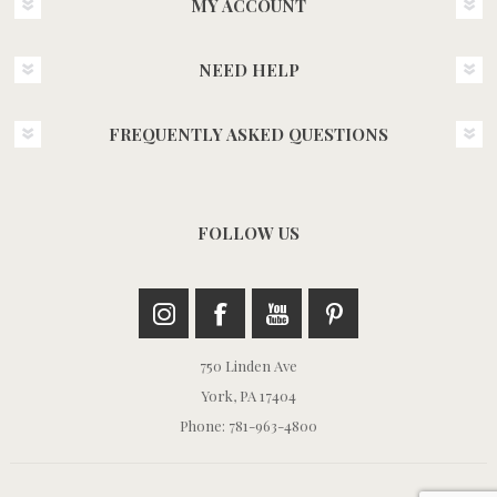
MY ACCOUNT
NEED HELP
FREQUENTLY ASKED QUESTIONS
FOLLOW US
750 Linden Ave
York, PA 17404
Phone: 781-963-4800