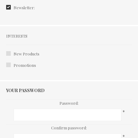
Newsletter:
Interests
INTERESTS
New Products
Promotions
YOUR PASSWORD
Password:
*
Confirm password:
*