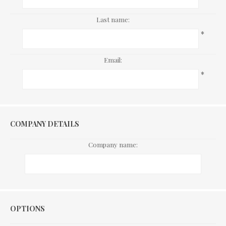
Last name:
*
Email:
*
COMPANY DETAILS
Company name:
Options
OPTIONS