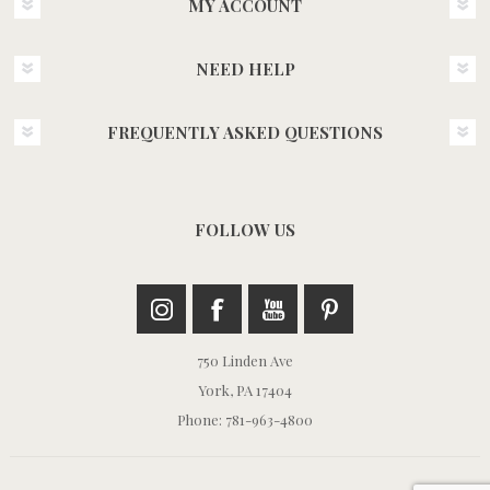
MY ACCOUNT
NEED HELP
FREQUENTLY ASKED QUESTIONS
FOLLOW US
750 Linden Ave
York, PA 17404
Phone: 781-963-4800