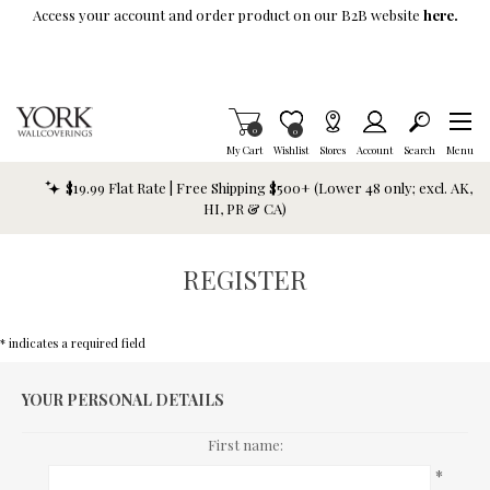
Skip To Main Content
Access your account and order product on our B2B website
here.
Items in Cart
0
Item is Wish List
0
My Cart
Wishlist
Stores
Account
Search
Menu
$19.99 Flat Rate | Free Shipping $500+ (Lower 48 only; excl. AK,
HI, PR & CA)
REGISTER
* indicates a required field
YOUR PERSONAL DETAILS
First name:
*