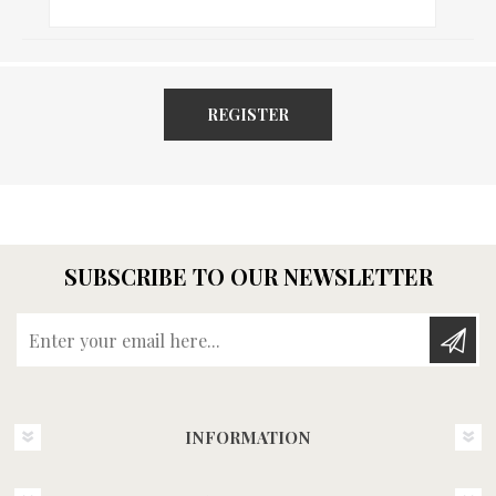
REGISTER
SUBSCRIBE TO OUR NEWSLETTER
Enter your email here...
INFORMATION