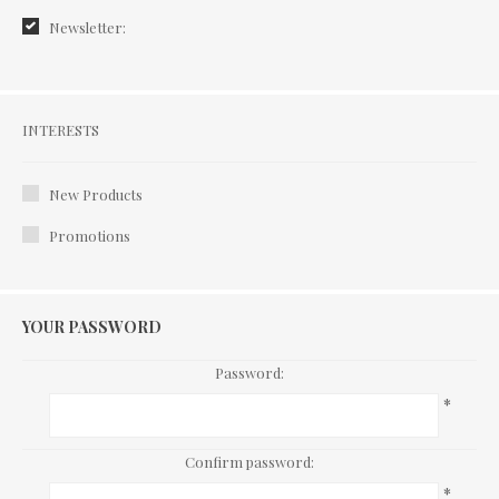
Newsletter:
Interests
INTERESTS
New Products
Promotions
YOUR PASSWORD
Password:
*
Confirm password:
*