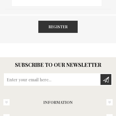
REGISTER
SUBSCRIBE TO OUR NEWSLETTER
Enter your email here...
INFORMATION