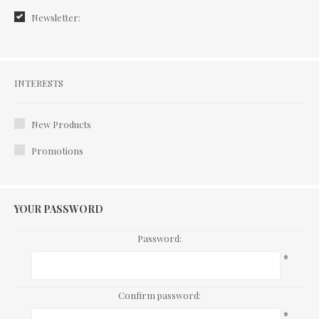
Newsletter:
Interests
INTERESTS
New Products
Promotions
YOUR PASSWORD
Password:
*
Confirm password:
*