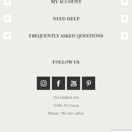
MY ACCOUNT
NEED HELP
FREQUENTLY ASKED QUESTIONS
FOLLOW US
750 Linden Ave
York, PA 17404
Phone: 781-963-4800