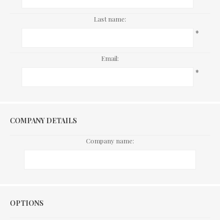
Last name:
*
Email:
*
COMPANY DETAILS
Company name:
Options
OPTIONS