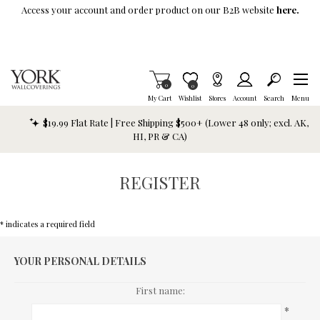
Skip To Main Content
Access your account and order product on our B2B website
here.
Items in Cart
0
Item is Wish List
0
My Cart
Wishlist
Stores
Account
Search
Menu
$19.99 Flat Rate | Free Shipping $500+ (Lower 48 only; excl. AK,
HI, PR & CA)
REGISTER
* indicates a required field
YOUR PERSONAL DETAILS
First name:
*