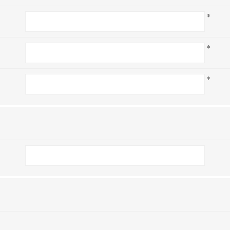
*
*
*