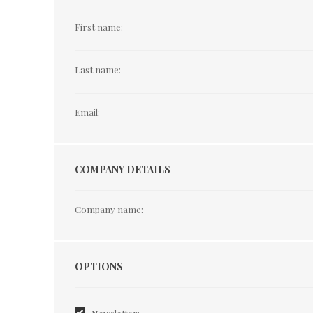
First name:
Last name:
Email:
COMPANY DETAILS
Company name:
Options
OPTIONS