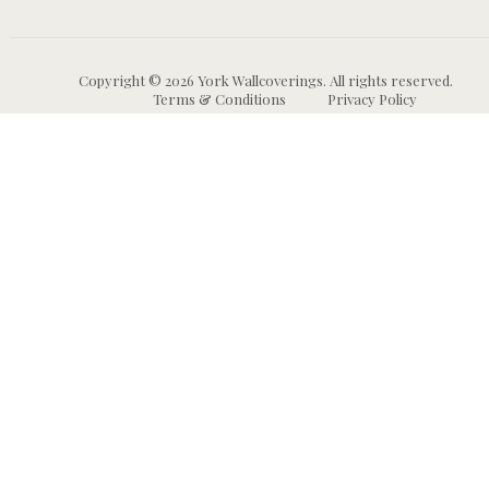
Copyright © 2026 York Wallcoverings. All rights reserved.
Terms & Conditions
Privacy Policy