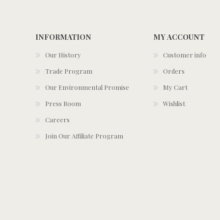
INFORMATION
MY ACCOUNT
Our History
Customer info
Trade Program
Orders
Our Environmental Promise
My Cart
Press Room
Wishlist
Careers
Join Our Affiliate Program