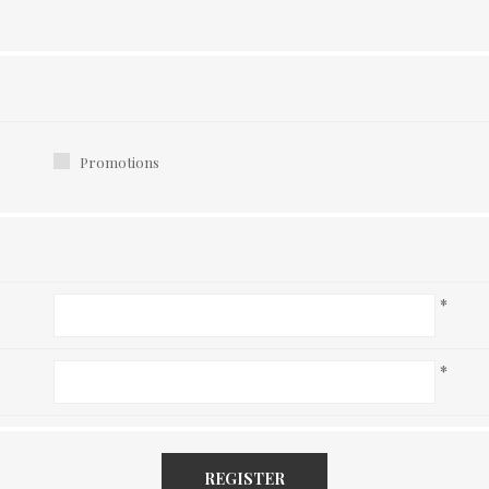
Promotions
*
*
REGISTER