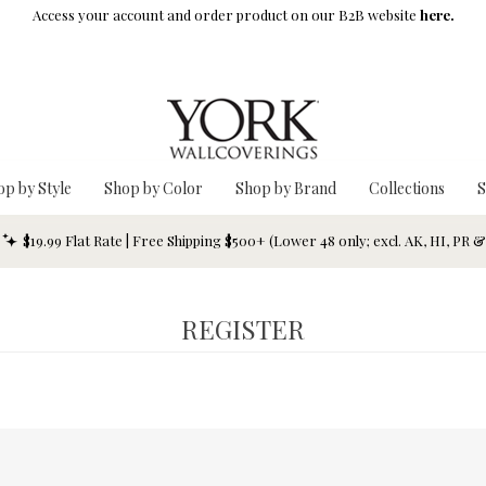
Access your account and order product on our B2B website
here.
op by Style
Shop by Color
Shop by Brand
Collections
S
$19.99 Flat Rate | Free Shipping $500+ (Lower 48 only; excl. AK, HI, PR 
REGISTER