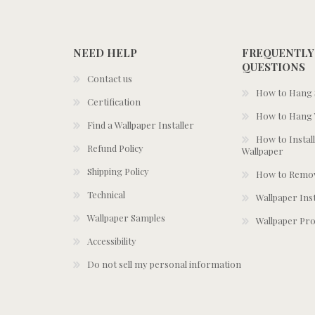
NEED HELP
FREQUENTLY
QUESTIONS
Contact us
How to Hang S
Certification
How to Hang 
Find a Wallpaper Installer
How to Install
Refund Policy
Wallpaper
Shipping Policy
How to Remov
Technical
Wallpaper Ins
Wallpaper Samples
Wallpaper Pro
Accessibility
Do not sell my personal information