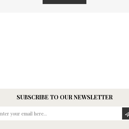
SUBSCRIBE TO OUR NEWSLETTER
Enter your email here...