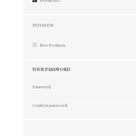
Newsletter:
Interests
INTERESTS
New Products
YOUR PASSWORD
Password:
Confirm password: