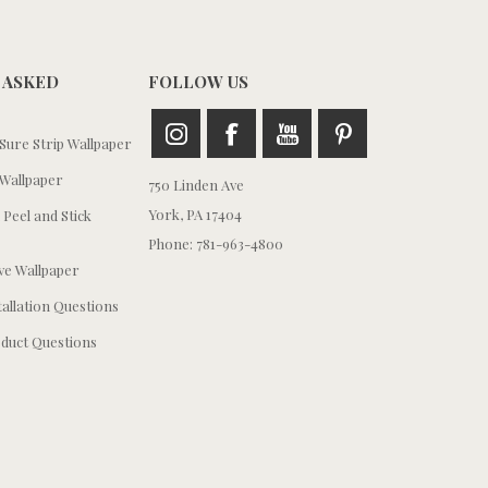
 ASKED
FOLLOW US
ure Strip Wallpaper
Wallpaper
750 Linden Ave
York, PA 17404
 Peel and Stick
Phone: 781-963-4800
e Wallpaper
tallation Questions
duct Questions