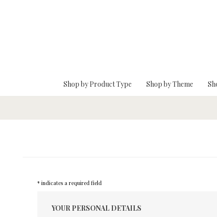
Skip To Main Content
Shop by Product Type
Shop by Theme
Sh
* indicates a required field
YOUR PERSONAL DETAILS