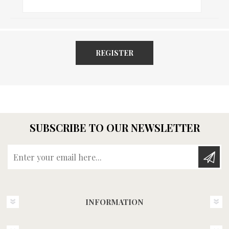
REGISTER
SUBSCRIBE TO OUR NEWSLETTER
Enter your email here...
INFORMATION