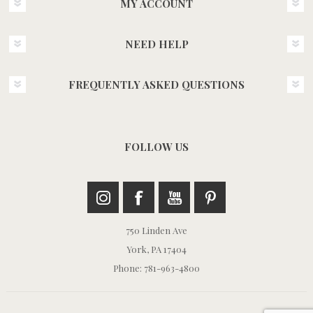
MY ACCOUNT
NEED HELP
FREQUENTLY ASKED QUESTIONS
FOLLOW US
750 Linden Ave
York, PA 17404
Phone: 781-963-4800