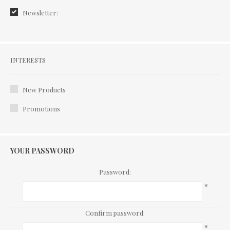
Newsletter:
Interests
INTERESTS
New Products
Promotions
YOUR PASSWORD
Password:
*
Confirm password:
*