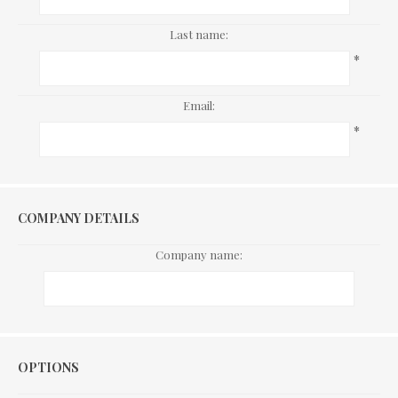
Last name:
*
Email:
*
COMPANY DETAILS
Company name:
Options
OPTIONS