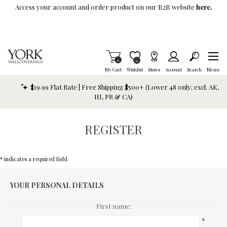
Skip To Main Content
Access your account and order product on our B2B website
here.
Items in Cart
0
Item is Wish List
0
My Cart
Wishlist
Stores
Account
Search
Menu
$19.99 Flat Rate | Free Shipping $500+ (Lower 48 only; excl. AK,
HI, PR & CA)
REGISTER
* indicates a required field
YOUR PERSONAL DETAILS
First name:
*