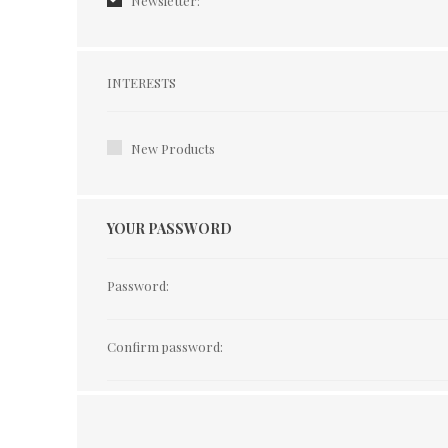
Newsletter:
Interests
INTERESTS
New Products
YOUR PASSWORD
Password:
Confirm password: