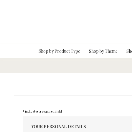
Skip To Main Content
Shop by Product Type
Shop by Theme
Sh
* indicates a required field
YOUR PERSONAL DETAILS