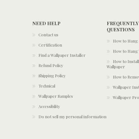
NEED HELP
FREQUENTLY
QUESTIONS
Contact us
How to Hang S
Certification
How to Hang 
Find a Wallpaper Installer
How to Install
Refund Policy
Wallpaper
Shipping Policy
How to Remov
Technical
Wallpaper Ins
Wallpaper Samples
Wallpaper Pro
Accessibility
Do not sell my personal information