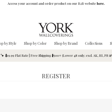
Access your account and order product on our B2B website
here.
op by Style
Shop by Color
Shop by Brand
Collections
S
$19.99 Flat Rate | Free Shipping $500+ (Lower 48 only; excl. AK, HI, PR 
REGISTER