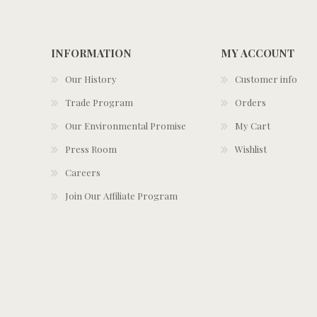
INFORMATION
MY ACCOUNT
Our History
Customer info
Trade Program
Orders
Our Environmental Promise
My Cart
Press Room
Wishlist
Careers
Join Our Affiliate Program