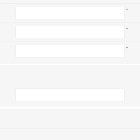
*
*
*