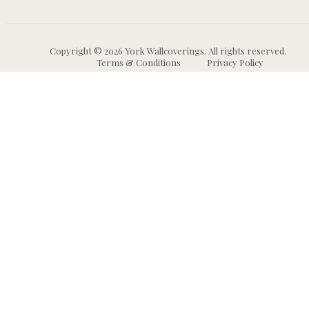
Copyright © 2026 York Wallcoverings. All rights reserved.
Terms & Conditions
Privacy Policy