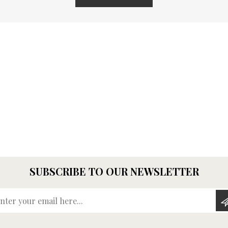
SUBSCRIBE TO OUR NEWSLETTER
Enter your email here...