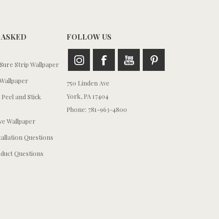
 ASKED
FOLLOW US
ure Strip Wallpaper
Wallpaper
750 Linden Ave
York, PA 17404
 Peel and Stick
Phone: 781-963-4800
e Wallpaper
tallation Questions
duct Questions