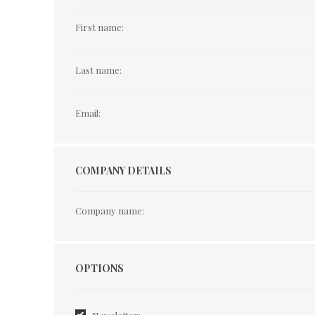
First name:
Last name:
Email:
COMPANY DETAILS
Company name:
Options
OPTIONS