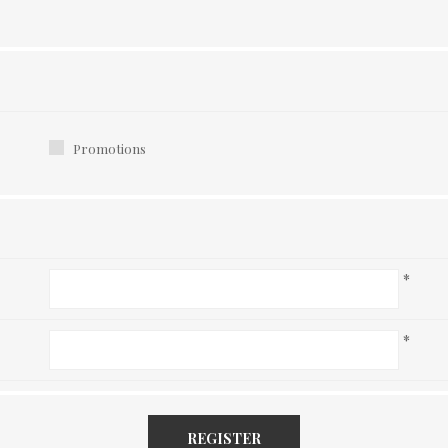
Promotions
*
*
REGISTER