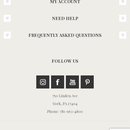
MY ACCOUNT
NEED HELP
FREQUENTLY ASKED QUESTIONS
FOLLOW US
750 Linden Ave
York, PA 17404
Phone: 781-963-4800