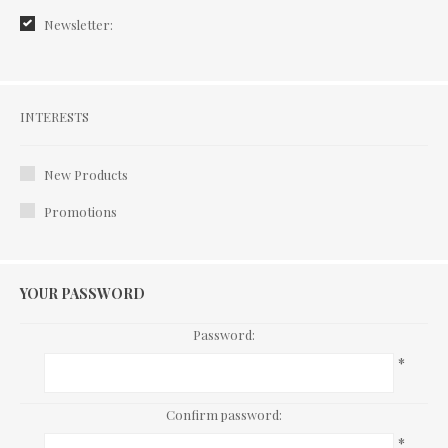
Newsletter:
Interests
INTERESTS
New Products
Promotions
YOUR PASSWORD
Password:
*
Confirm password:
*