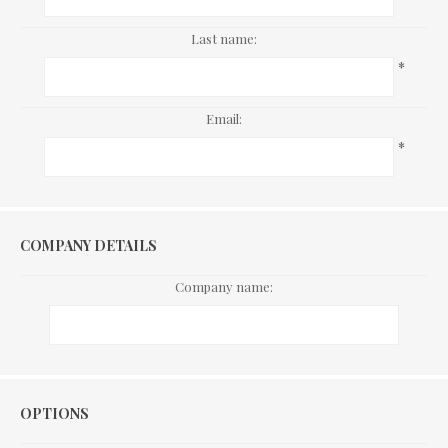
Last name:
*
Email:
*
COMPANY DETAILS
Company name:
Options
OPTIONS