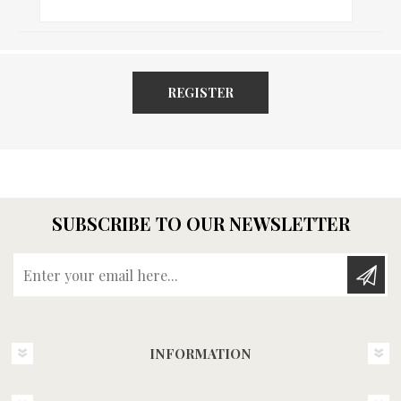
REGISTER
SUBSCRIBE TO OUR NEWSLETTER
Enter your email here...
INFORMATION