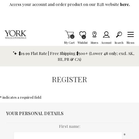
Skip To Main Content
Access your account and order product on our B2B website
here.
Items in Cart
0
Item is Wish List
0
My Cart
Wishlist
Stores
Account
Search
Menu
$19.99 Flat Rate | Free Shipping $500+ (Lower 48 only; excl. AK,
HI, PR & CA)
REGISTER
* indicates a required field
YOUR PERSONAL DETAILS
First name:
*