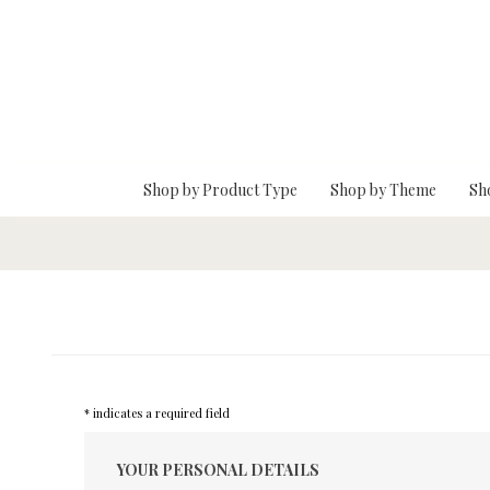
Skip To Main Content
Shop by Product Type
Shop by Theme
Sh
* indicates a required field
YOUR PERSONAL DETAILS