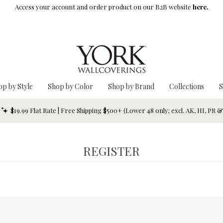
Access your account and order product on our B2B website
here.
op by Style
Shop by Color
Shop by Brand
Collections
S
$19.99 Flat Rate | Free Shipping $500+ (Lower 48 only; excl. AK, HI, PR 
REGISTER