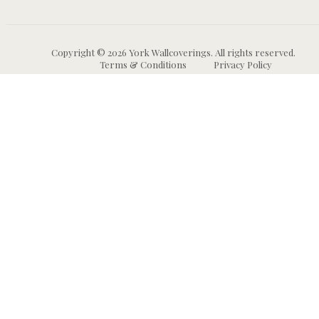
Copyright © 2026 York Wallcoverings. All rights reserved.
Terms & Conditions
Privacy Policy