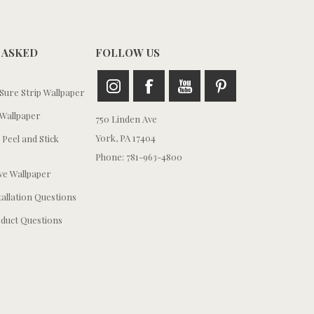
 ASKED
FOLLOW US
ure Strip Wallpaper
Wallpaper
750 Linden Ave
York, PA 17404
 Peel and Stick
Phone: 781-963-4800
e Wallpaper
tallation Questions
duct Questions