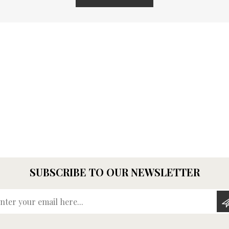
SUBSCRIBE TO OUR NEWSLETTER
Enter your email here...