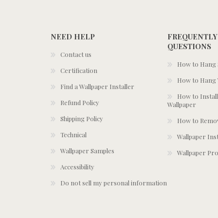
NEED HELP
FREQUENTLY
QUESTIONS
Contact us
How to Hang S
Certification
How to Hang 
Find a Wallpaper Installer
How to Install
Refund Policy
Wallpaper
Shipping Policy
How to Remov
Technical
Wallpaper Ins
Wallpaper Samples
Wallpaper Pro
Accessibility
Do not sell my personal information