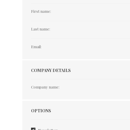
First name:
Last name:
Email:
COMPANY DETAILS
Company name:
Options
OPTIONS