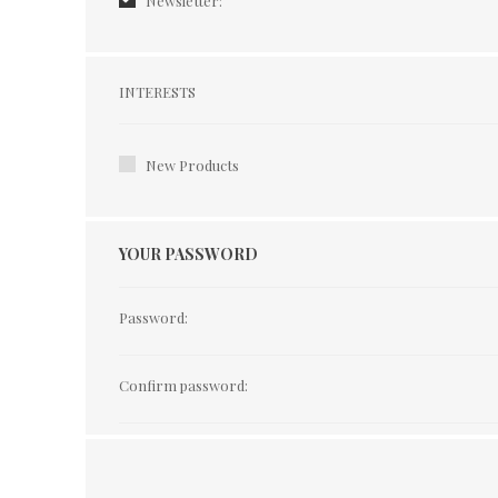
Newsletter:
Interests
INTERESTS
New Products
YOUR PASSWORD
Password:
Confirm password: