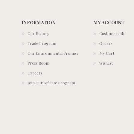
INFORMATION
MY ACCOUNT
Our History
Customer info
Trade Program
Orders
Our Environmental Promise
My Cart
Press Room
Wishlist
Careers
Join Our Affiliate Program