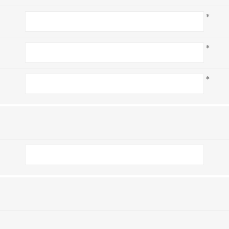
*
*
*