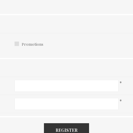
Promotions
*
*
REGISTER