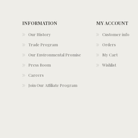
INFORMATION
MY ACCOUNT
Our History
Customer info
Trade Program
Orders
Our Environmental Promise
My Cart
Press Room
Wishlist
Careers
Join Our Affiliate Program