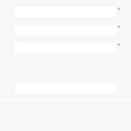
*
*
*