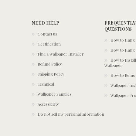
NEED HELP
FREQUENTLY
QUESTIONS
Contact us
How to Hang S
Certification
How to Hang 
Find a Wallpaper Installer
How to Install
Refund Policy
Wallpaper
Shipping Policy
How to Remov
Technical
Wallpaper Ins
Wallpaper Samples
Wallpaper Pro
Accessibility
Do not sell my personal information