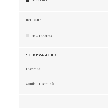
Newsletter:
Interests
INTERESTS
New Products
YOUR PASSWORD
Password:
Confirm password: