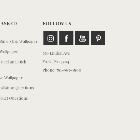
 ASKED
FOLLOW US
ure Strip Wallpaper
Wallpaper
750 Linden Ave
York, PA 17404
 Peel and Stick
Phone: 781-963-4800
e Wallpaper
tallation Questions
duct Questions