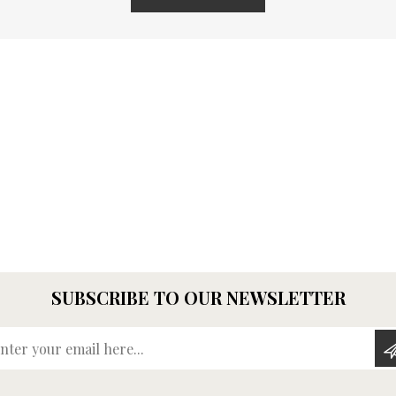
SUBSCRIBE TO OUR NEWSLETTER
Enter your email here...