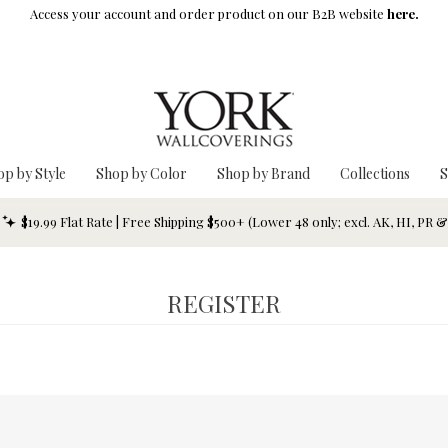
Access your account and order product on our B2B website
here.
op by Style
Shop by Color
Shop by Brand
Collections
S
$19.99 Flat Rate | Free Shipping $500+ (Lower 48 only; excl. AK, HI, PR 
REGISTER