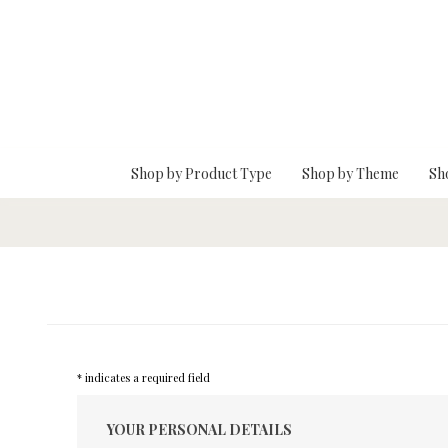
Skip To Main Content
Shop by Product Type
Shop by Theme
Sh
* indicates a required field
YOUR PERSONAL DETAILS