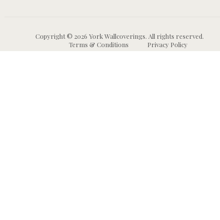
Copyright © 2026 York Wallcoverings. All rights reserved.
Terms & Conditions
Privacy Policy