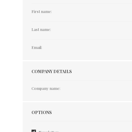
First name:
Last name:
Email:
COMPANY DETAILS
Company name:
Options
OPTIONS