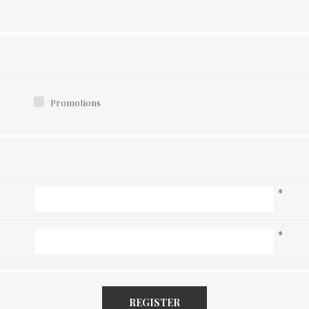
Promotions
*
*
REGISTER