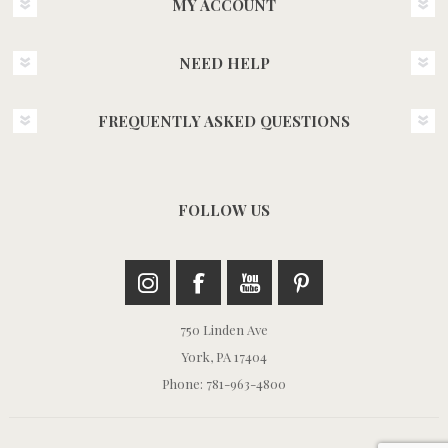
MY ACCOUNT
NEED HELP
FREQUENTLY ASKED QUESTIONS
FOLLOW US
750 Linden Ave
York, PA 17404
Phone: 781-963-4800