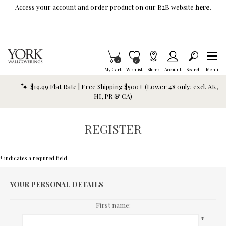
Skip To Main Content
Access your account and order product on our B2B website
here.
Items in Cart
0
Item is Wish List
0
My Cart
Wishlist
Stores
Account
Search
Menu
$19.99 Flat Rate | Free Shipping $500+ (Lower 48 only; excl. AK,
HI, PR & CA)
REGISTER
* indicates a required field
YOUR PERSONAL DETAILS
First name:
*