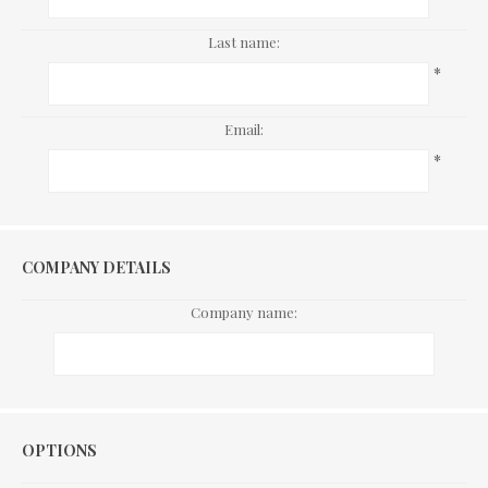
Last name:
*
Email:
*
COMPANY DETAILS
Company name:
Options
OPTIONS