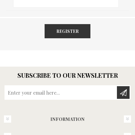
REGISTER
SUBSCRIBE TO OUR NEWSLETTER
Enter your email here...
INFORMATION