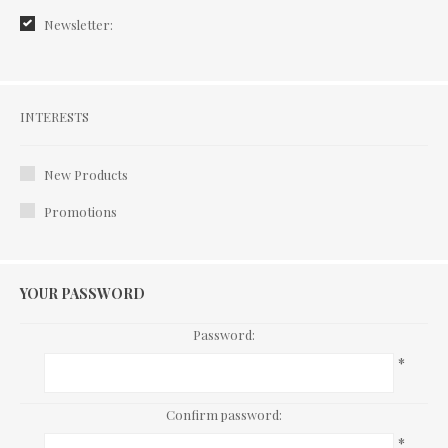
Newsletter:
Interests
INTERESTS
New Products
Promotions
YOUR PASSWORD
Password:
*
Confirm password:
*