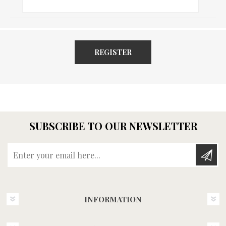
REGISTER
SUBSCRIBE TO OUR NEWSLETTER
Enter your email here...
INFORMATION