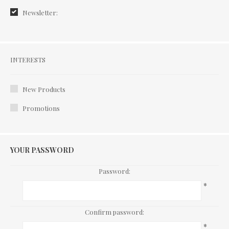
Newsletter:
Interests
INTERESTS
New Products
Promotions
YOUR PASSWORD
Password:
*
Confirm password:
*