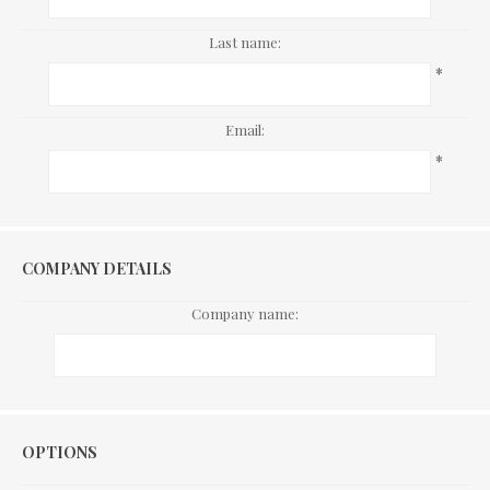
Last name:
*
Email:
*
COMPANY DETAILS
Company name:
Options
OPTIONS