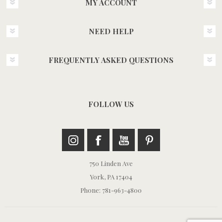
MY ACCOUNT
NEED HELP
FREQUENTLY ASKED QUESTIONS
FOLLOW US
750 Linden Ave
York, PA 17404
Phone: 781-963-4800