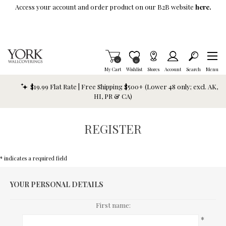
Skip To Main Content
Access your account and order product on our B2B website
here.
Items in Cart
0
Item is Wish List
0
My Cart
Wishlist
Stores
Account
Search
Menu
$19.99 Flat Rate | Free Shipping $500+ (Lower 48 only; excl. AK,
HI, PR & CA)
REGISTER
* indicates a required field
YOUR PERSONAL DETAILS
First name:
*