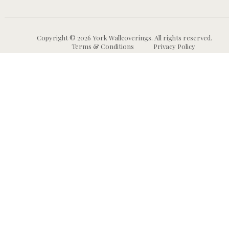
Copyright © 2026 York Wallcoverings. All rights reserved.
Terms & Conditions
Privacy Policy