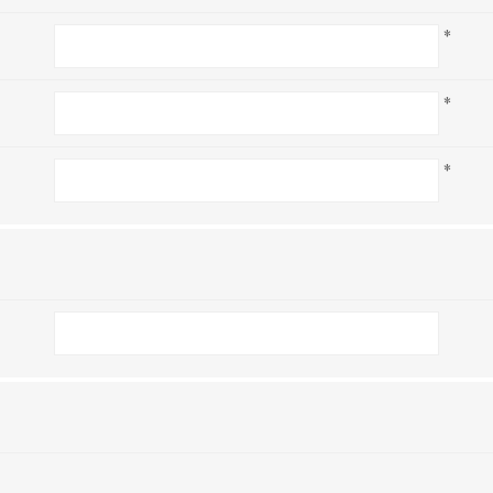
*
*
*