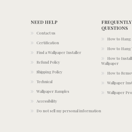
NEED HELP
FREQUENTLY
QUESTIONS
Contact us
How to Hang S
Certification
How to Hang 
Find a Wallpaper Installer
How to Install
Refund Policy
Wallpaper
Shipping Policy
How to Remov
Technical
Wallpaper Ins
Wallpaper Samples
Wallpaper Pro
Accessibility
Do not sell my personal information