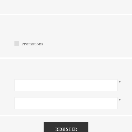
Promotions
*
*
REGISTER