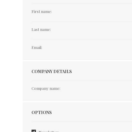
First name:
Last name:
Email:
COMPANY DETAILS
Company name:
Options
OPTIONS