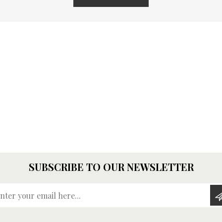
SUBSCRIBE TO OUR NEWSLETTER
Enter your email here...