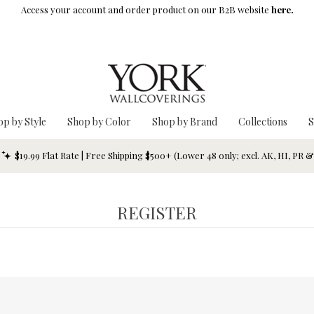
Access your account and order product on our B2B website
here.
op by Style
Shop by Color
Shop by Brand
Collections
S
$19.99 Flat Rate | Free Shipping $500+ (Lower 48 only; excl. AK, HI, PR 
REGISTER