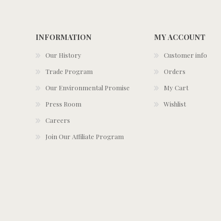
INFORMATION
MY ACCOUNT
Our History
Customer info
Trade Program
Orders
Our Environmental Promise
My Cart
Press Room
Wishlist
Careers
Join Our Affiliate Program