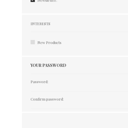
Newsletter:
Interests
INTERESTS
New Products
YOUR PASSWORD
Password:
Confirm password: