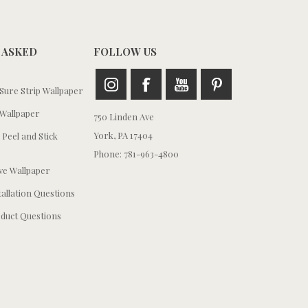
 ASKED
FOLLOW US
ure Strip Wallpaper
Wallpaper
750 Linden Ave
York, PA 17404
 Peel and Stick
Phone: 781-963-4800
e Wallpaper
tallation Questions
duct Questions