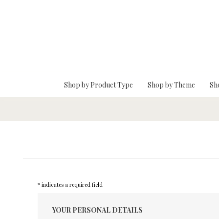
Skip To Main Content
Shop by Product Type
Shop by Theme
Sh
* indicates a required field
YOUR PERSONAL DETAILS