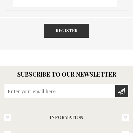
REGISTER
SUBSCRIBE TO OUR NEWSLETTER
Enter your email here...
INFORMATION