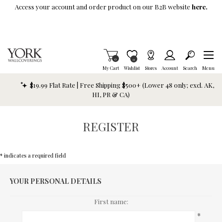
Skip To Main Content
Access your account and order product on our B2B website
here.
Items in Cart
0
Item is Wish List
0
My Cart
Wishlist
Stores
Account
Search
Menu
$19.99 Flat Rate | Free Shipping $500+ (Lower 48 only; excl. AK,
HI, PR & CA)
REGISTER
* indicates a required field
YOUR PERSONAL DETAILS
First name:
*