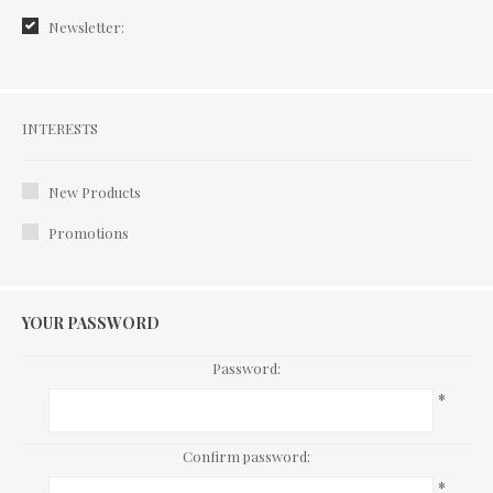
Newsletter:
Interests
INTERESTS
New Products
Promotions
YOUR PASSWORD
Password:
*
Confirm password:
*