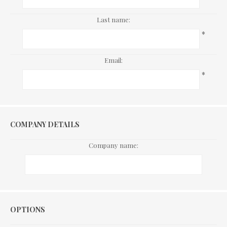
Last name:
*
Email:
*
COMPANY DETAILS
Company name:
Options
OPTIONS