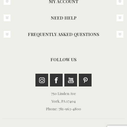
MY ACCOUNT
NEED HELP
FREQUENTLY ASKED QUESTIONS
FOLLOW US
750 Linden Ave
York, PA 17404
Phone: 781-963-4800