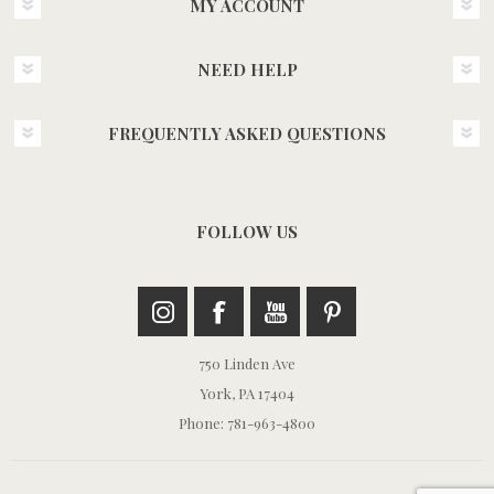
MY ACCOUNT
NEED HELP
FREQUENTLY ASKED QUESTIONS
FOLLOW US
750 Linden Ave
York, PA 17404
Phone: 781-963-4800