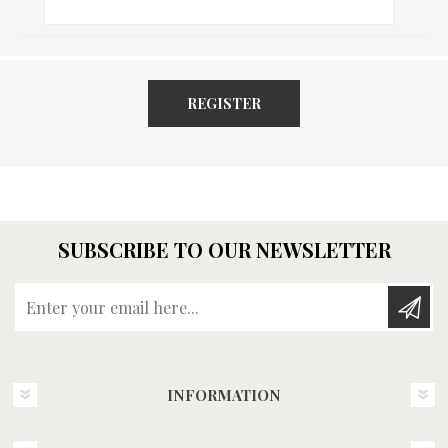
REGISTER
SUBSCRIBE TO OUR NEWSLETTER
Enter your email here...
INFORMATION