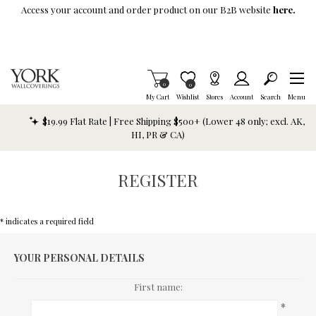
Skip To Main Content
Access your account and order product on our B2B website
here.
Items in Cart
0
Item is Wish List
0
My Cart
Wishlist
Stores
Account
Search
Menu
$19.99 Flat Rate | Free Shipping $500+ (Lower 48 only; excl. AK,
HI, PR & CA)
REGISTER
* indicates a required field
YOUR PERSONAL DETAILS
First name:
*