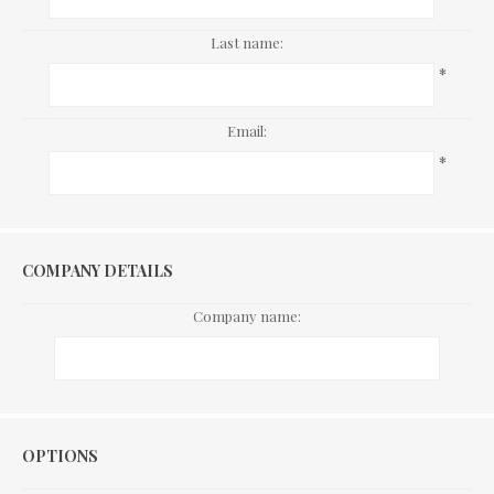
Last name:
*
Email:
*
COMPANY DETAILS
Company name:
Options
OPTIONS