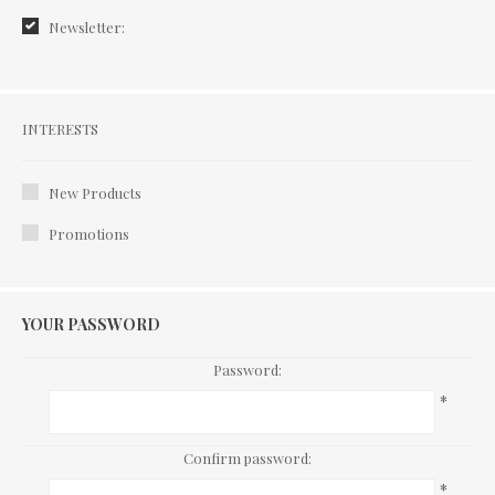
Newsletter:
Interests
INTERESTS
New Products
Promotions
YOUR PASSWORD
Password:
*
Confirm password:
*