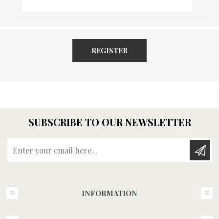
REGISTER
SUBSCRIBE TO OUR NEWSLETTER
Enter your email here...
INFORMATION