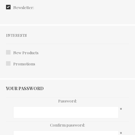
Newsletter:
Interests
INTERESTS
New Products
Promotions
YOUR PASSWORD
Password:
*
Confirm password:
*