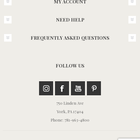
MY ACCOUNT
NEED HELP
FREQUENTLY ASKED QUESTIONS
FOLLOW US
750 Linden Ave
York, PA 17404
Phone: 781-963-4800