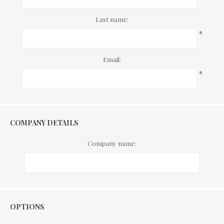
Last name:
*
Email:
*
COMPANY DETAILS
Company name:
Options
OPTIONS