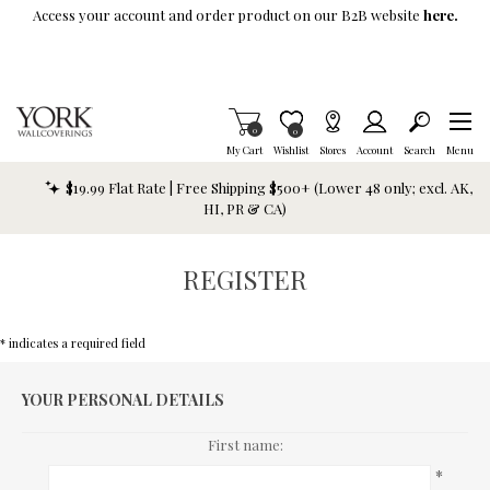
Skip To Main Content
Access your account and order product on our B2B website
here.
Items in Cart
0
Item is Wish List
0
My Cart
Wishlist
Stores
Account
Search
Menu
$19.99 Flat Rate | Free Shipping $500+ (Lower 48 only; excl. AK,
HI, PR & CA)
REGISTER
* indicates a required field
YOUR PERSONAL DETAILS
First name:
*