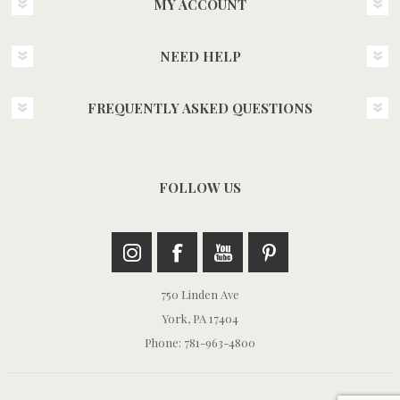
MY ACCOUNT
NEED HELP
FREQUENTLY ASKED QUESTIONS
FOLLOW US
750 Linden Ave
York, PA 17404
Phone: 781-963-4800