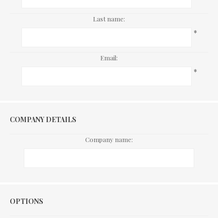
Last name:
*
Email:
*
COMPANY DETAILS
Company name:
Options
OPTIONS