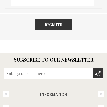
REGISTER
SUBSCRIBE TO OUR NEWSLETTER
Enter your email here...
INFORMATION