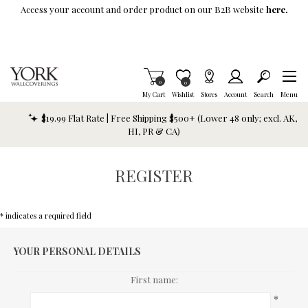
Skip To Main Content
Access your account and order product on our B2B website
here.
Items in Cart
0
Item is Wish List
0
My Cart
Wishlist
Stores
Account
Search
Menu
$19.99 Flat Rate | Free Shipping $500+ (Lower 48 only; excl. AK,
HI, PR & CA)
REGISTER
* indicates a required field
YOUR PERSONAL DETAILS
First name:
*