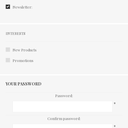
Newsletter:
Interests
INTERESTS
New Products
Promotions
YOUR PASSWORD
Password:
*
Confirm password:
*