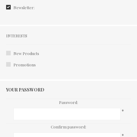
Newsletter:
Interests
INTERESTS
New Products
Promotions
YOUR PASSWORD
Password:
*
Confirm password:
*