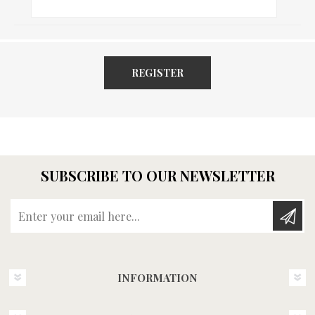
REGISTER
SUBSCRIBE TO OUR NEWSLETTER
Enter your email here...
INFORMATION