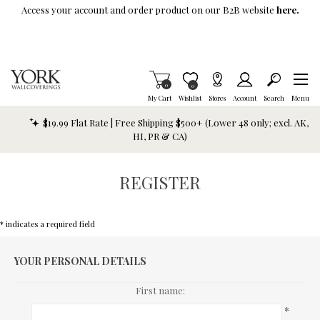
Skip To Main Content
Access your account and order product on our B2B website
here.
Items in Cart
0
Item is Wish List
0
My Cart
Wishlist
Stores
Account
Search
Menu
$19.99 Flat Rate | Free Shipping $500+ (Lower 48 only; excl. AK,
HI, PR & CA)
REGISTER
* indicates a required field
YOUR PERSONAL DETAILS
First name:
*