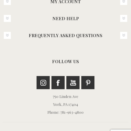
MY ACCOUNT
NEED HELP
FREQUENTLY ASKED QUESTIONS
FOLLOW US
750 Linden Ave
York, PA 17404
Phone: 781-963-4800