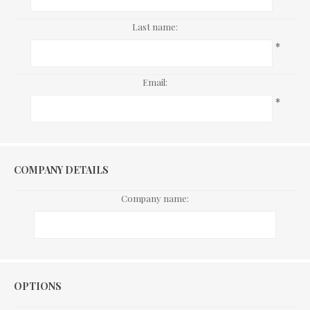
Last name:
*
Email:
*
COMPANY DETAILS
Company name:
Options
OPTIONS