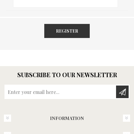
REGISTER
SUBSCRIBE TO OUR NEWSLETTER
Enter your email here...
INFORMATION