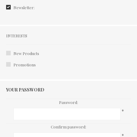
Newsletter:
Interests
INTERESTS
New Products
Promotions
YOUR PASSWORD
Password:
*
Confirm password:
*