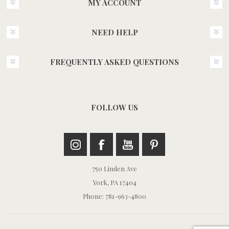
MY ACCOUNT
NEED HELP
FREQUENTLY ASKED QUESTIONS
FOLLOW US
750 Linden Ave
York, PA 17404
Phone: 781-963-4800