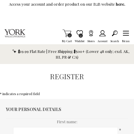
Skip To Main Content
Access your account and order product on our B2B website
here.
Items in Cart
0
Item is Wish List
0
My Cart
Wishlist
Stores
Account
Search
Menu
$19.99 Flat Rate | Free Shipping $500+ (Lower 48 only; excl. AK,
HI, PR & CA)
REGISTER
* indicates a required field
YOUR PERSONAL DETAILS
First name:
*