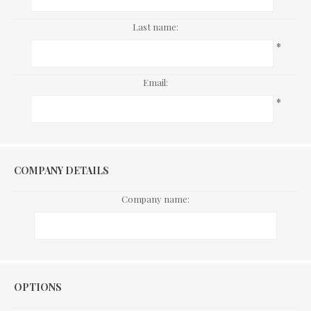
Last name:
*
Email:
*
COMPANY DETAILS
Company name:
Options
OPTIONS