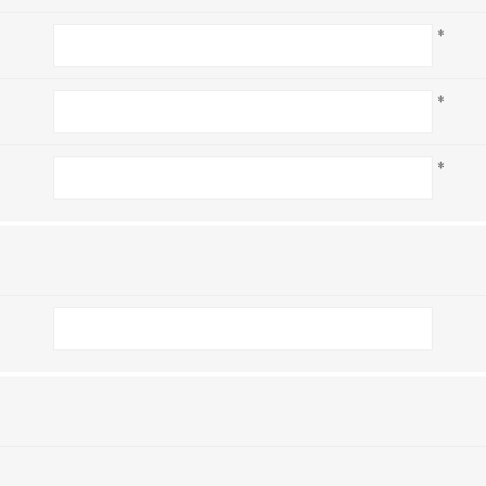
*
*
*