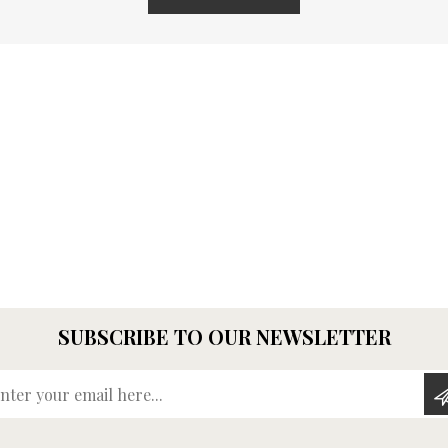
SUBSCRIBE TO OUR NEWSLETTER
Enter your email here...