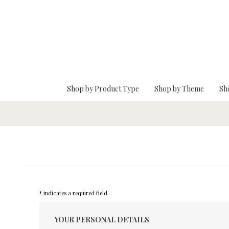
Skip To Main Content
Shop by Product Type
Shop by Theme
Sh
* indicates a required field
YOUR PERSONAL DETAILS