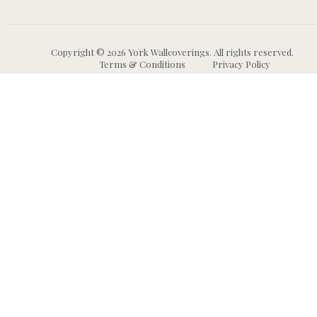
Copyright © 2026 York Wallcoverings. All rights reserved.
Terms & Conditions
Privacy Policy