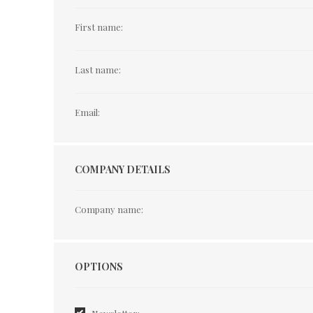
First name:
Last name:
Email:
COMPANY DETAILS
Company name:
Options
OPTIONS