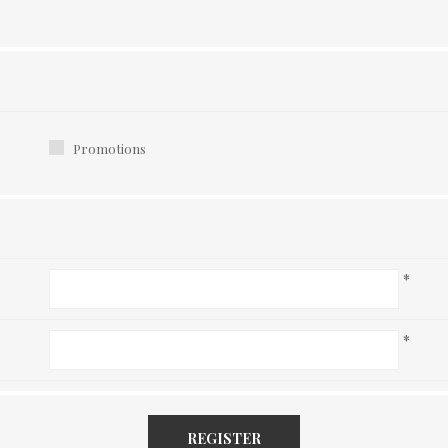
Promotions
*
*
REGISTER