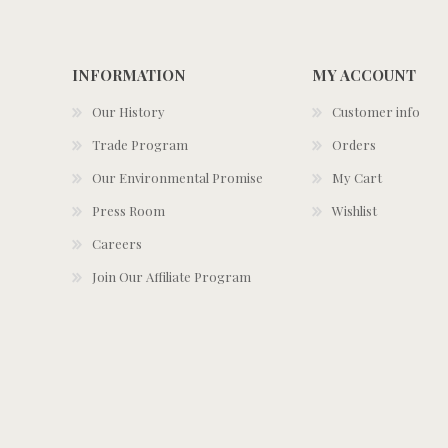
INFORMATION
MY ACCOUNT
Our History
Customer info
Trade Program
Orders
Our Environmental Promise
My Cart
Press Room
Wishlist
Careers
Join Our Affiliate Program