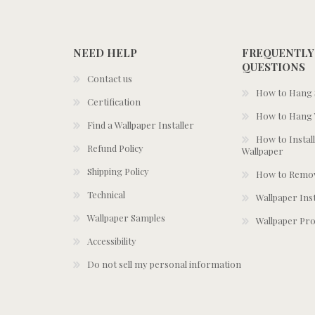
NEED HELP
FREQUENTLY
QUESTIONS
Contact us
How to Hang S
Certification
How to Hang 
Find a Wallpaper Installer
How to Install
Refund Policy
Wallpaper
Shipping Policy
How to Remov
Technical
Wallpaper Ins
Wallpaper Samples
Wallpaper Pro
Accessibility
Do not sell my personal information