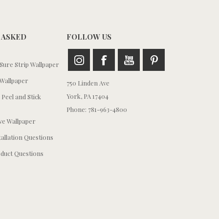
 ASKED
FOLLOW US
ure Strip Wallpaper
Wallpaper
750 Linden Ave
York, PA 17404
 Peel and Stick
Phone: 781-963-4800
e Wallpaper
tallation Questions
duct Questions