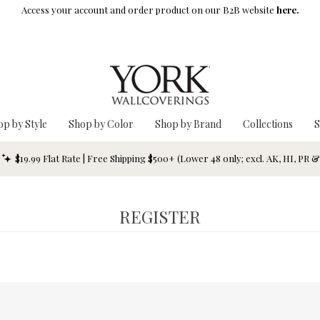
Access your account and order product on our B2B website
here.
op by Style
Shop by Color
Shop by Brand
Collections
S
$19.99 Flat Rate | Free Shipping $500+ (Lower 48 only; excl. AK, HI, PR 
REGISTER