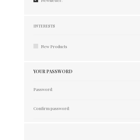
Newsletter:
Interests
INTERESTS
New Products
YOUR PASSWORD
Password:
Confirm password: