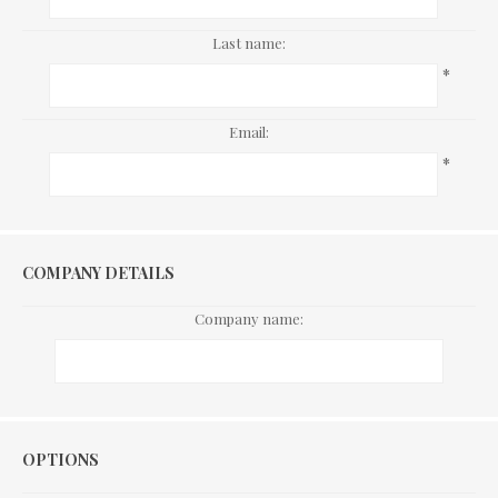
Last name:
*
Email:
*
COMPANY DETAILS
Company name:
Options
OPTIONS