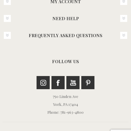
MY ACCOUNT
NEED HELP
FREQUENTLY ASKED QUESTIONS
FOLLOW US
750 Linden Ave
York, PA 17404
Phone: 781-963-4800