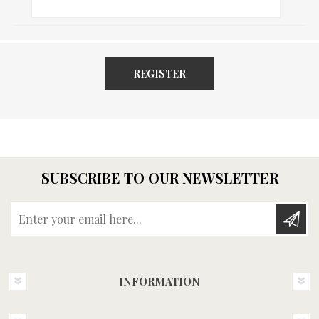
REGISTER
SUBSCRIBE TO OUR NEWSLETTER
Enter your email here...
INFORMATION