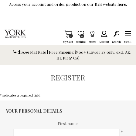
Skip To Main Content
Access your account and order product on our B2B website
here.
Items in Cart
0
Item is Wish List
0
My Cart
Wishlist
Stores
Account
Search
Menu
$19.99 Flat Rate | Free Shipping $500+ (Lower 48 only; excl. AK,
HI, PR & CA)
REGISTER
* indicates a required field
YOUR PERSONAL DETAILS
First name:
*