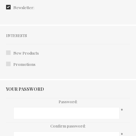
Newsletter:
Interests
INTERESTS
New Products
Promotions
YOUR PASSWORD
Password:
*
Confirm password:
*