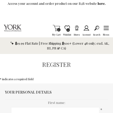
Skip To Main Content
Access your account and order product on our B2B website
here.
Items in Cart
0
Item is Wish List
0
My Cart
Wishlist
Stores
Account
Search
Menu
$19.99 Flat Rate | Free Shipping $500+ (Lower 48 only; excl. AK,
HI, PR & CA)
REGISTER
* indicates a required field
YOUR PERSONAL DETAILS
First name:
*