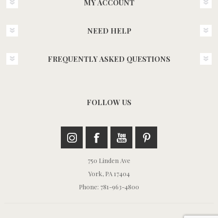
MY ACCOUNT
NEED HELP
FREQUENTLY ASKED QUESTIONS
FOLLOW US
750 Linden Ave
York, PA 17404
Phone: 781-963-4800