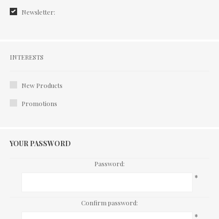
Newsletter:
Interests
INTERESTS
New Products
Promotions
YOUR PASSWORD
Password:
*
Confirm password:
*