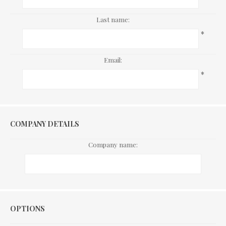
Last name:
*
Email:
*
COMPANY DETAILS
Company name:
Options
OPTIONS