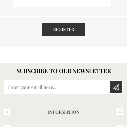
REGISTER
SUBSCRIBE TO OUR NEWSLETTER
Enter your email here...
INFORMATION