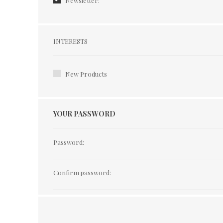
Newsletter:
Interests
INTERESTS
New Products
YOUR PASSWORD
Password:
Confirm password: