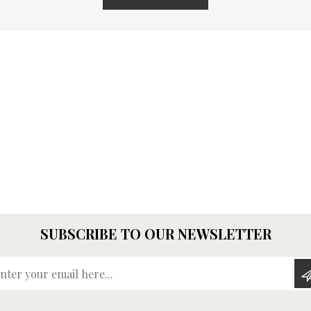
SUBSCRIBE TO OUR NEWSLETTER
Enter your email here...