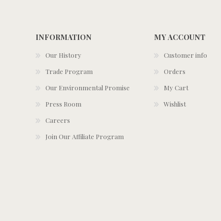
INFORMATION
MY ACCOUNT
Our History
Customer info
Trade Program
Orders
Our Environmental Promise
My Cart
Press Room
Wishlist
Careers
Join Our Affiliate Program