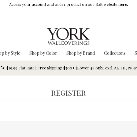
Access your account and order product on our B2B website
here.
op by Style
Shop by Color
Shop by Brand
Collections
S
$19.99 Flat Rate | Free Shipping $500+ (Lower 48 only; excl. AK, HI, PR 
REGISTER