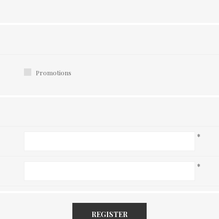
Promotions
*
*
REGISTER