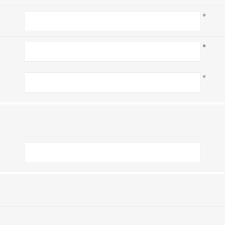
*
*
*