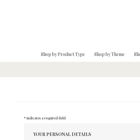
Skip To Main Content
Shop by Product Type
Shop by Theme
Sh
* indicates a required field
YOUR PERSONAL DETAILS