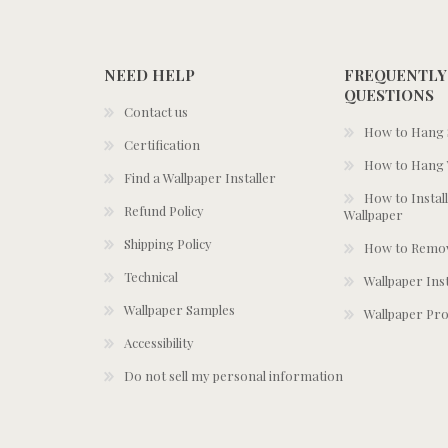
NEED HELP
FREQUENTLY
QUESTIONS
Contact us
How to Hang S
Certification
How to Hang 
Find a Wallpaper Installer
How to Install
Refund Policy
Wallpaper
Shipping Policy
How to Remov
Technical
Wallpaper Ins
Wallpaper Samples
Wallpaper Pro
Accessibility
Do not sell my personal information