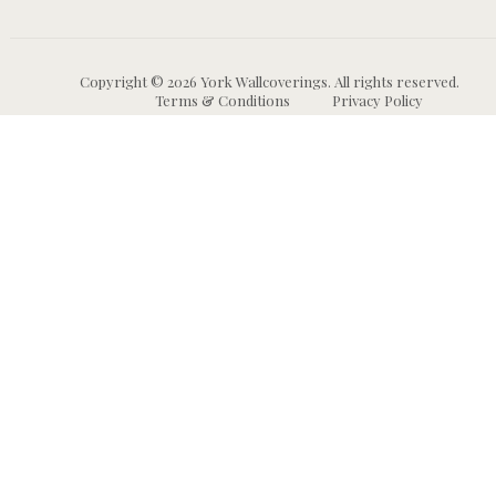
Copyright © 2026 York Wallcoverings. All rights reserved.
Terms & Conditions
Privacy Policy