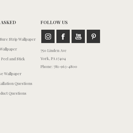
 ASKED
FOLLOW US
ure Strip Wallpaper
Wallpaper
750 Linden Ave
York, PA 17404
 Peel and Stick
Phone: 781-963-4800
e Wallpaper
tallation Questions
duct Questions