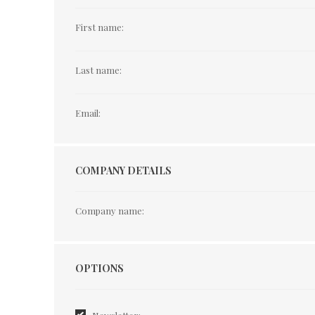
First name:
Last name:
Email:
COMPANY DETAILS
Company name:
Options
OPTIONS