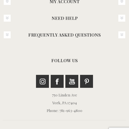
MY ACCOUNT
NEED HELP
FREQUENTLY ASKED QUESTIONS
FOLLOW US
750 Linden Ave
York, PA 17404
Phone: 781-963-4800