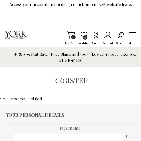
Skip To Main Content
Access your account and order product on our B2B website
here.
Items in Cart
0
Item is Wish List
0
My Cart
Wishlist
Stores
Account
Search
Menu
$19.99 Flat Rate | Free Shipping $500+ (Lower 48 only; excl. AK,
HI, PR & CA)
REGISTER
* indicates a required field
YOUR PERSONAL DETAILS
First name:
*