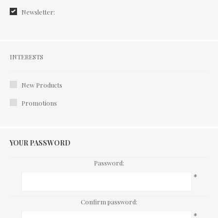
Newsletter:
Interests
INTERESTS
New Products
Promotions
YOUR PASSWORD
Password:
*
Confirm password:
*