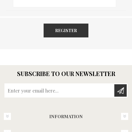
REGISTER
SUBSCRIBE TO OUR NEWSLETTER
Enter your email here...
INFORMATION