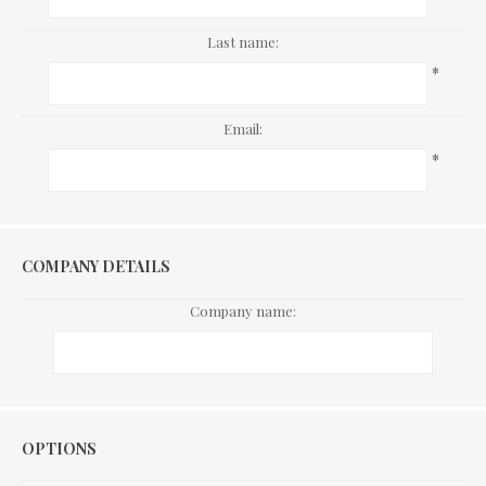
Last name:
*
Email:
*
COMPANY DETAILS
Company name:
Options
OPTIONS