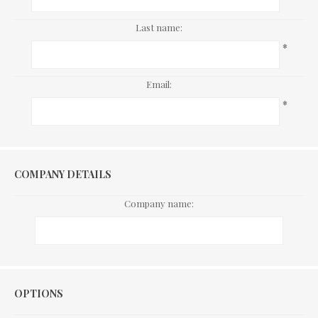
Last name:
*
Email:
*
COMPANY DETAILS
Company name:
Options
OPTIONS