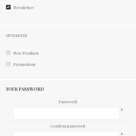
Newsletter:
Interests
INTERESTS
New Products
Promotions
YOUR PASSWORD
Password:
*
Confirm password:
*