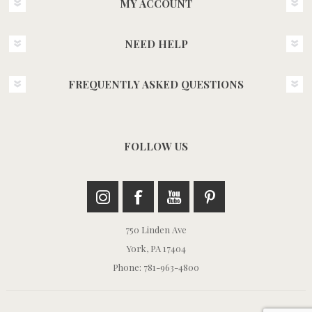
MY ACCOUNT
NEED HELP
FREQUENTLY ASKED QUESTIONS
FOLLOW US
750 Linden Ave
York, PA 17404
Phone: 781-963-4800