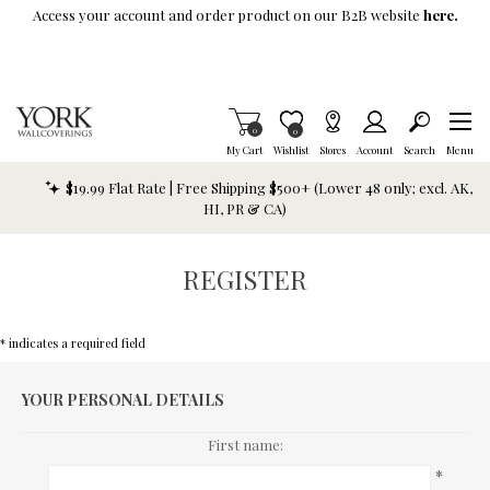
Skip To Main Content
Access your account and order product on our B2B website
here.
Items in Cart
0
Item is Wish List
0
My Cart
Wishlist
Stores
Account
Search
Menu
$19.99 Flat Rate | Free Shipping $500+ (Lower 48 only; excl. AK,
HI, PR & CA)
REGISTER
* indicates a required field
YOUR PERSONAL DETAILS
First name:
*