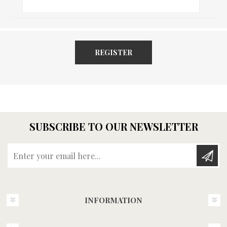
REGISTER
SUBSCRIBE TO OUR NEWSLETTER
Enter your email here...
INFORMATION