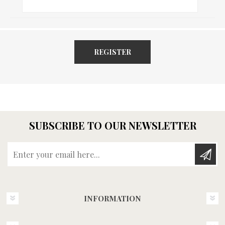
REGISTER
SUBSCRIBE TO OUR NEWSLETTER
Enter your email here...
INFORMATION