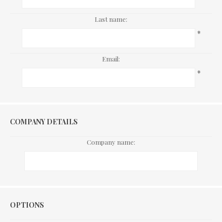
Last name:
*
Email:
*
COMPANY DETAILS
Company name:
Options
OPTIONS