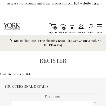
Skip To Main Content
Access your account and order product on our B2B website
here.
Items in Cart
0
Item is Wish List
0
My Cart
Wishlist
Stores
Account
Search
Menu
$19.99 Flat Rate | Free Shipping $500+ (Lower 48 only; excl. AK,
HI, PR & CA)
REGISTER
* indicates a required field
YOUR PERSONAL DETAILS
First name:
*