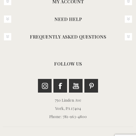
MY ACCOUNT
NEED HELP
FREQUENTLY ASKED QUESTIONS
FOLLOW US
750 Linden Ave
York, PA 17404
Phone: 781-963-4800