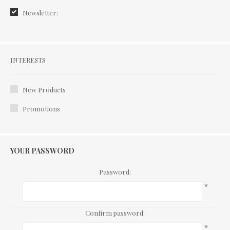
Newsletter:
Interests
INTERESTS
New Products
Promotions
YOUR PASSWORD
Password:
*
Confirm password:
*