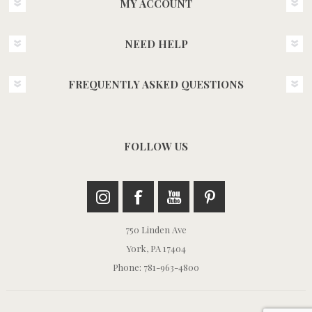
MY ACCOUNT
NEED HELP
FREQUENTLY ASKED QUESTIONS
FOLLOW US
750 Linden Ave
York, PA 17404
Phone: 781-963-4800