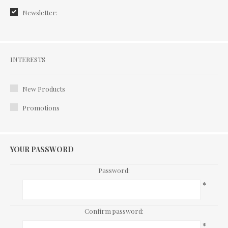
Newsletter:
Interests
INTERESTS
New Products
Promotions
YOUR PASSWORD
Password:
*
Confirm password:
*