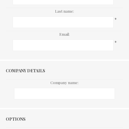
Last name:
*
Email:
*
COMPANY DETAILS
Company name:
Options
OPTIONS