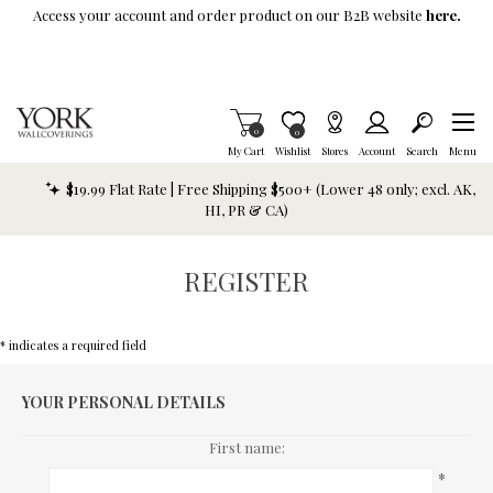
Skip To Main Content
Access your account and order product on our B2B website
here.
Items in Cart
0
Item is Wish List
0
My Cart
Wishlist
Stores
Account
Search
Menu
$19.99 Flat Rate | Free Shipping $500+ (Lower 48 only; excl. AK,
HI, PR & CA)
REGISTER
* indicates a required field
YOUR PERSONAL DETAILS
First name:
*