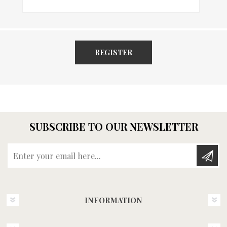
REGISTER
SUBSCRIBE TO OUR NEWSLETTER
Enter your email here...
INFORMATION