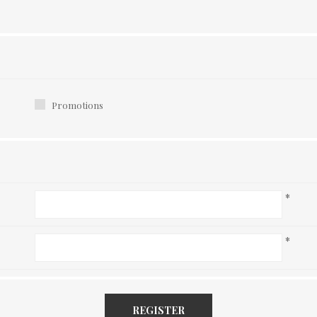
Promotions
*
*
REGISTER