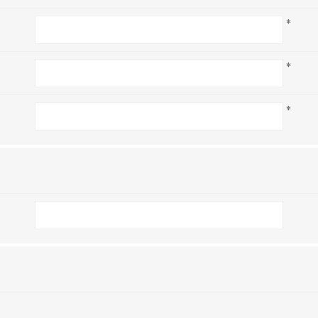
*
*
*