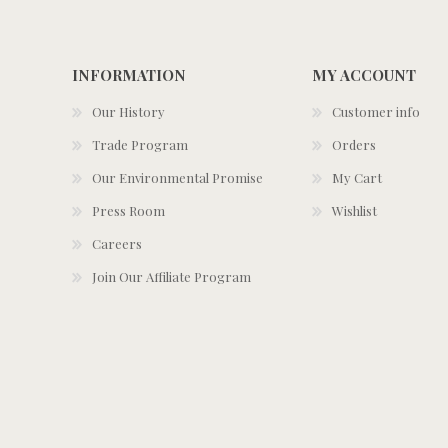
INFORMATION
MY ACCOUNT
Our History
Customer info
Trade Program
Orders
Our Environmental Promise
My Cart
Press Room
Wishlist
Careers
Join Our Affiliate Program