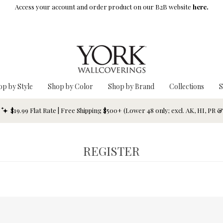
Access your account and order product on our B2B website
here.
op by Style
Shop by Color
Shop by Brand
Collections
S
$19.99 Flat Rate | Free Shipping $500+ (Lower 48 only; excl. AK, HI, PR 
REGISTER