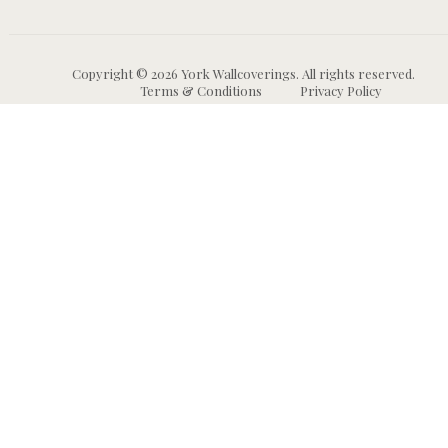
Copyright © 2026 York Wallcoverings. All rights reserved.
Terms & Conditions
Privacy Policy