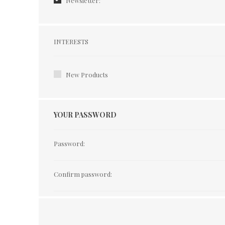
Newsletter:
Interests
INTERESTS
New Products
YOUR PASSWORD
Password:
Confirm password: