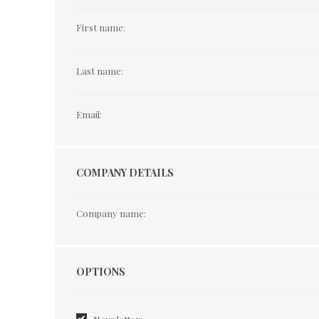
First name:
Last name:
Email:
COMPANY DETAILS
Company name:
Options
OPTIONS