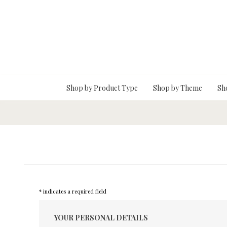
Skip To Main Content
Shop by Product Type
Shop by Theme
Sh
* indicates a required field
YOUR PERSONAL DETAILS