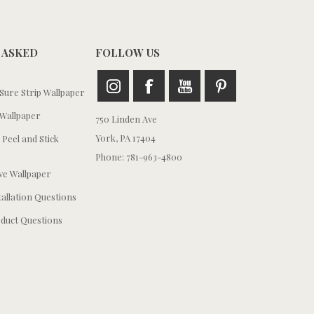
 ASKED
FOLLOW US
ure Strip Wallpaper
Wallpaper
750 Linden Ave
York, PA 17404
 Peel and Stick
Phone: 781-963-4800
e Wallpaper
tallation Questions
duct Questions