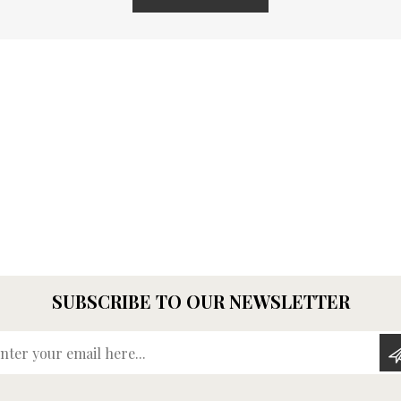
SUBSCRIBE TO OUR NEWSLETTER
Enter your email here...