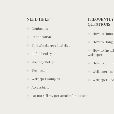
NEED HELP
FREQUENTLY
QUESTIONS
Contact us
How to Hang S
Certification
How to Hang 
Find a Wallpaper Installer
How to Install
Refund Policy
Wallpaper
Shipping Policy
How to Remov
Technical
Wallpaper Ins
Wallpaper Samples
Wallpaper Pro
Accessibility
Do not sell my personal information