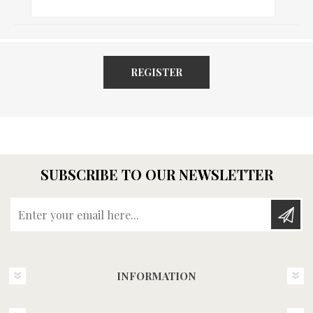
REGISTER
SUBSCRIBE TO OUR NEWSLETTER
Enter your email here...
INFORMATION