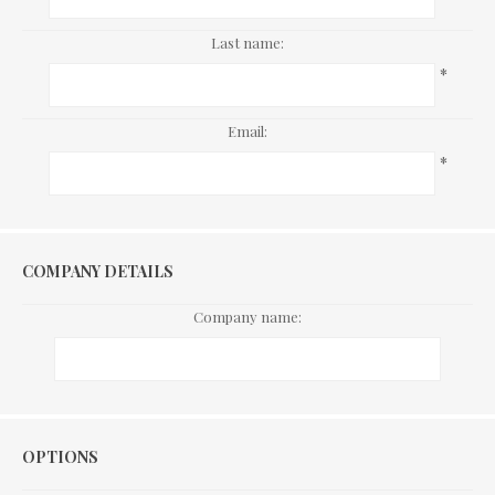
Last name:
*
Email:
*
COMPANY DETAILS
Company name:
Options
OPTIONS