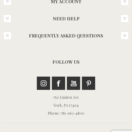
MY ACCOUNT
NEED HELP
FREQUENTLY ASKED QUESTIONS
FOLLOW US
750 Linden Ave
York, PA 17404
Phone: 781-963-4800