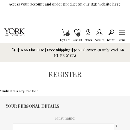
Skip To Main Content
Access your account and order product on our B2B website
here.
Items in Cart
0
Item is Wish List
0
My Cart
Wishlist
Stores
Account
Search
Menu
$19.99 Flat Rate | Free Shipping $500+ (Lower 48 only; excl. AK,
HI, PR & CA)
REGISTER
* indicates a required field
YOUR PERSONAL DETAILS
First name:
*