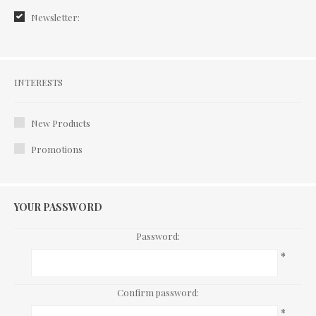
Newsletter:
Interests
INTERESTS
New Products
Promotions
YOUR PASSWORD
Password:
*
Confirm password:
*