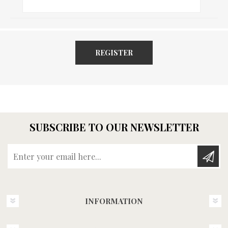
REGISTER
SUBSCRIBE TO OUR NEWSLETTER
Enter your email here...
INFORMATION