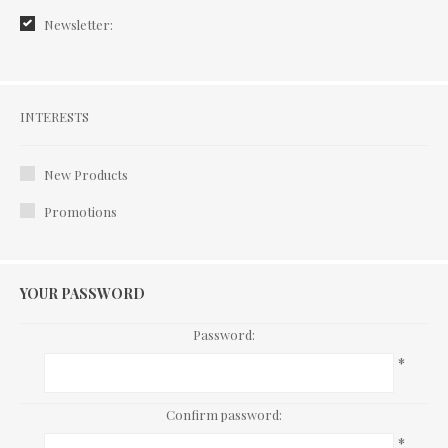
Newsletter:
Interests
INTERESTS
New Products
Promotions
YOUR PASSWORD
Password:
*
Confirm password:
*