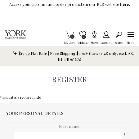
Skip To Main Content
Access your account and order product on our B2B website
here.
Items in Cart
0
Item is Wish List
0
My Cart
Wishlist
Stores
Account
Search
Menu
$19.99 Flat Rate | Free Shipping $500+ (Lower 48 only; excl. AK,
HI, PR & CA)
REGISTER
* indicates a required field
YOUR PERSONAL DETAILS
First name:
*