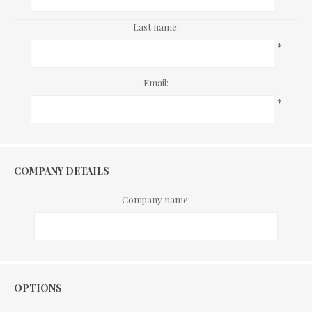
Last name:
*
Email:
*
COMPANY DETAILS
Company name:
Options
OPTIONS