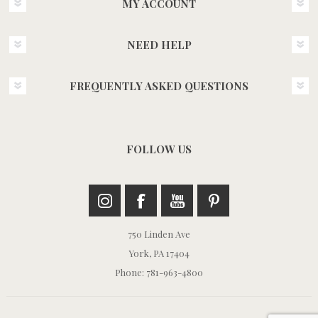
MY ACCOUNT
NEED HELP
FREQUENTLY ASKED QUESTIONS
FOLLOW US
750 Linden Ave
York, PA 17404
Phone: 781-963-4800