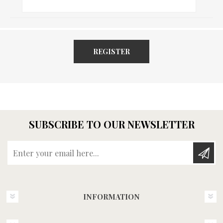
REGISTER
SUBSCRIBE TO OUR NEWSLETTER
Enter your email here...
INFORMATION