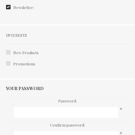
Newsletter:
Interests
INTERESTS
New Products
Promotions
YOUR PASSWORD
Password:
*
Confirm password:
*