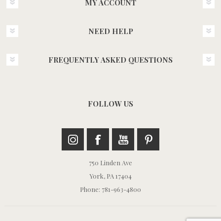
MY ACCOUNT
NEED HELP
FREQUENTLY ASKED QUESTIONS
FOLLOW US
750 Linden Ave
York, PA 17404
Phone: 781-963-4800