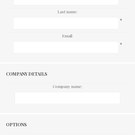
Last name:
*
Email:
*
COMPANY DETAILS
Company name:
Options
OPTIONS