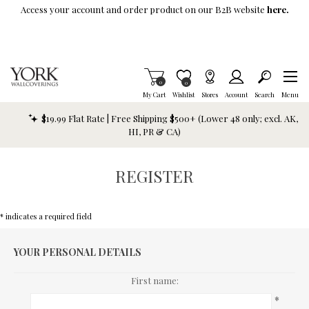
Skip To Main Content
Access your account and order product on our B2B website
here.
Items in Cart
0
Item is Wish List
0
My Cart
Wishlist
Stores
Account
Search
Menu
$19.99 Flat Rate | Free Shipping $500+ (Lower 48 only; excl. AK,
HI, PR & CA)
REGISTER
* indicates a required field
YOUR PERSONAL DETAILS
First name:
*