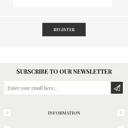
REGISTER
SUBSCRIBE TO OUR NEWSLETTER
Enter your email here...
INFORMATION