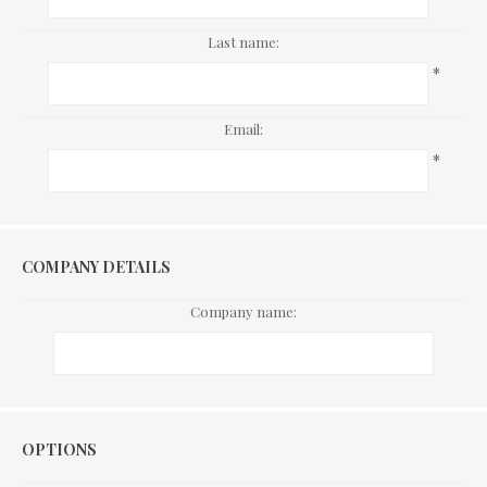
Last name:
*
Email:
*
COMPANY DETAILS
Company name:
Options
OPTIONS