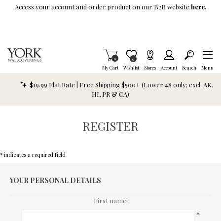
Skip To Main Content
Access your account and order product on our B2B website
here.
Items in Cart
0
Item is Wish List
0
My Cart
Wishlist
Stores
Account
Search
Menu
$19.99 Flat Rate | Free Shipping $500+ (Lower 48 only; excl. AK,
HI, PR & CA)
REGISTER
* indicates a required field
YOUR PERSONAL DETAILS
First name:
*