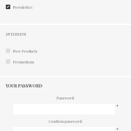
Newsletter:
Interests
INTERESTS
New Products
Promotions
YOUR PASSWORD
Password:
*
Confirm password:
*