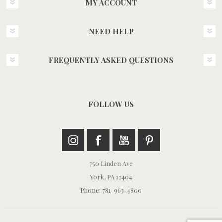
MY ACCOUNT
NEED HELP
FREQUENTLY ASKED QUESTIONS
FOLLOW US
750 Linden Ave
York, PA 17404
Phone: 781-963-4800