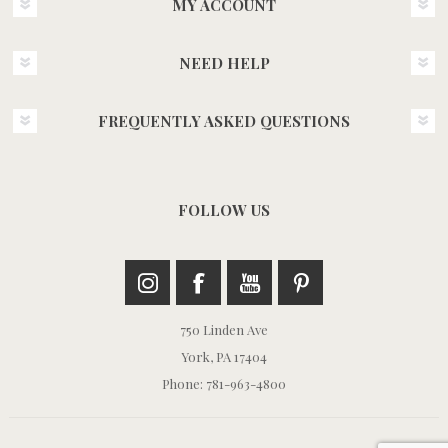
MY ACCOUNT
NEED HELP
FREQUENTLY ASKED QUESTIONS
FOLLOW US
750 Linden Ave
York, PA 17404
Phone: 781-963-4800