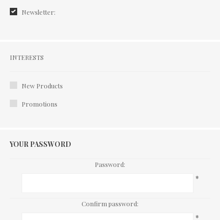
Newsletter:
Interests
INTERESTS
New Products
Promotions
YOUR PASSWORD
Password:
*
Confirm password:
*