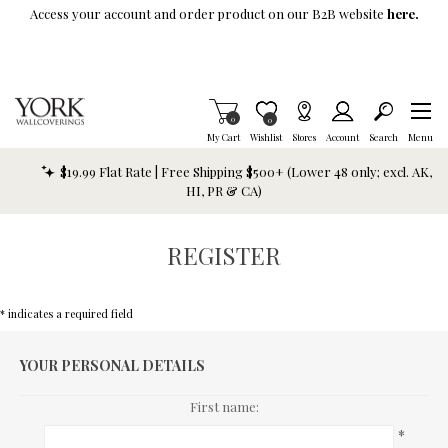
Skip To Main Content
Access your account and order product on our B2B website
here.
Items in Cart
0
Item is Wish List
0
My Cart
Wishlist
Stores
Account
Search
Menu
$19.99 Flat Rate | Free Shipping $500+ (Lower 48 only; excl. AK,
HI, PR & CA)
REGISTER
* indicates a required field
YOUR PERSONAL DETAILS
First name:
*