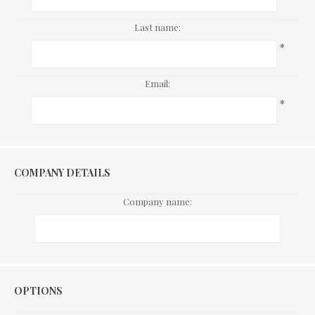
Last name:
*
Email:
*
COMPANY DETAILS
Company name:
Options
OPTIONS