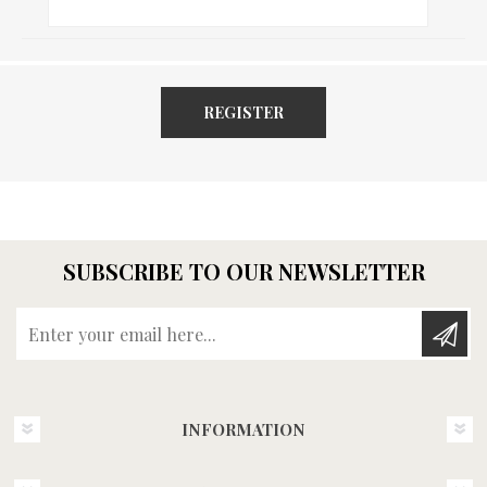
REGISTER
SUBSCRIBE TO OUR NEWSLETTER
Enter your email here...
INFORMATION