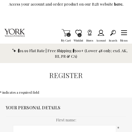
Skip To Main Content
Access your account and order product on our B2B website
here.
Items in Cart
0
Item is Wish List
0
My Cart
Wishlist
Stores
Account
Search
Menu
$19.99 Flat Rate | Free Shipping $500+ (Lower 48 only; excl. AK,
HI, PR & CA)
REGISTER
* indicates a required field
YOUR PERSONAL DETAILS
First name:
*