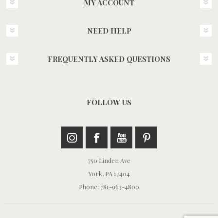
MY ACCOUNT
NEED HELP
FREQUENTLY ASKED QUESTIONS
FOLLOW US
750 Linden Ave
York, PA 17404
Phone: 781-963-4800