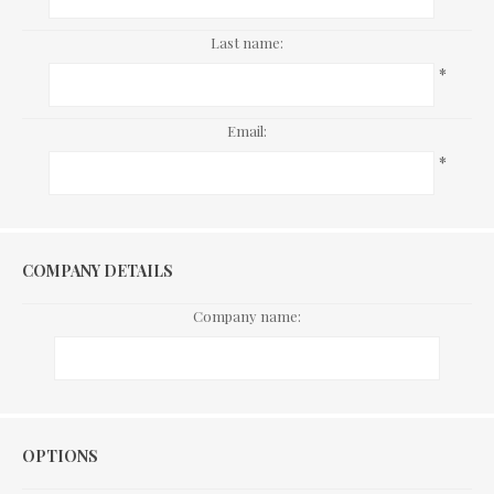
Last name:
*
Email:
*
COMPANY DETAILS
Company name:
Options
OPTIONS