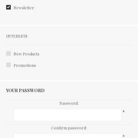
Newsletter:
Interests
INTERESTS
New Products
Promotions
YOUR PASSWORD
Password:
*
Confirm password:
*