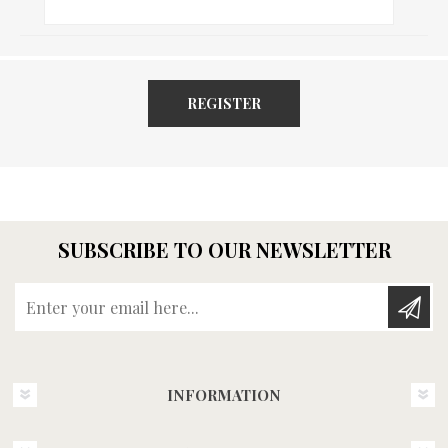
REGISTER
SUBSCRIBE TO OUR NEWSLETTER
Enter your email here...
INFORMATION