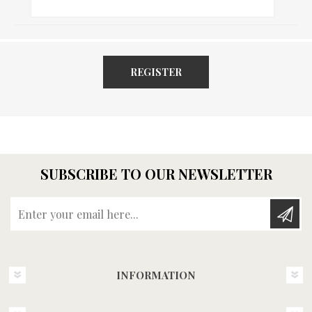
REGISTER
SUBSCRIBE TO OUR NEWSLETTER
Enter your email here...
INFORMATION