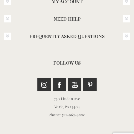
MY ACCOUNT
NEED HELP
FREQUENTLY ASKED QUESTIONS
FOLLOW US
750 Linden Ave
York, PA 17404
Phone: 781-963-4800