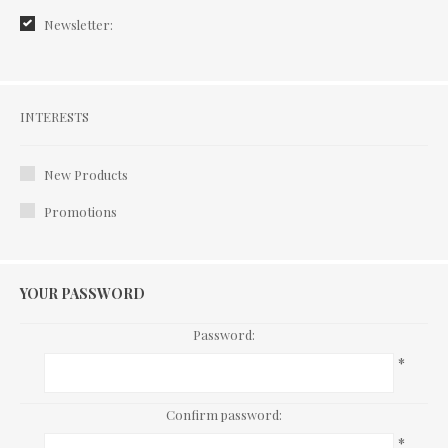
Newsletter:
Interests
INTERESTS
New Products
Promotions
YOUR PASSWORD
Password:
*
Confirm password:
*