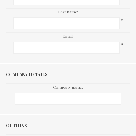
Last name:
*
Email:
*
COMPANY DETAILS
Company name:
Options
OPTIONS