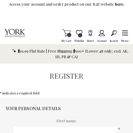
Skip To Main Content
Access your account and order product on our B2B website
here.
Items in Cart
0
Item is Wish List
0
My Cart
Wishlist
Stores
Account
Search
Menu
$19.99 Flat Rate | Free Shipping $500+ (Lower 48 only; excl. AK,
HI, PR & CA)
REGISTER
* indicates a required field
YOUR PERSONAL DETAILS
First name:
*