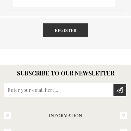
REGISTER
SUBSCRIBE TO OUR NEWSLETTER
Enter your email here...
INFORMATION