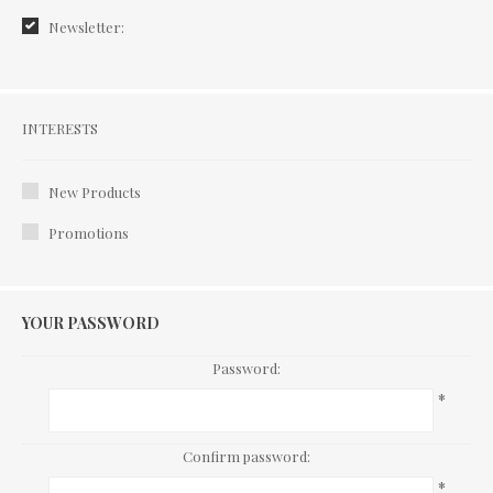
Newsletter:
Interests
INTERESTS
New Products
Promotions
YOUR PASSWORD
Password:
*
Confirm password:
*