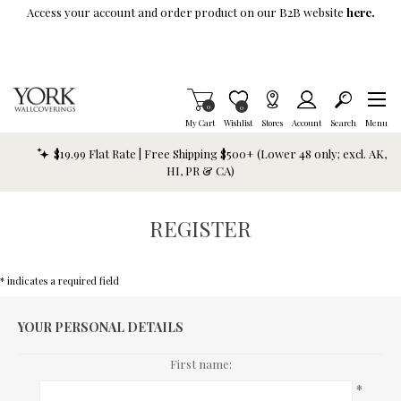
Skip To Main Content
Access your account and order product on our B2B website
here.
Items in Cart
0
Item is Wish List
0
My Cart
Wishlist
Stores
Account
Search
Menu
$19.99 Flat Rate | Free Shipping $500+ (Lower 48 only; excl. AK,
HI, PR & CA)
REGISTER
* indicates a required field
YOUR PERSONAL DETAILS
First name:
*