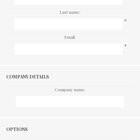
Last name:
*
Email:
*
COMPANY DETAILS
Company name:
Options
OPTIONS