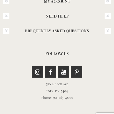
MY ACCOUNT
NEED HELP
FREQUENTLY ASKED QUESTIONS
FOLLOW US
750 Linden Ave
York, PA 17404
Phone: 781-963-4800