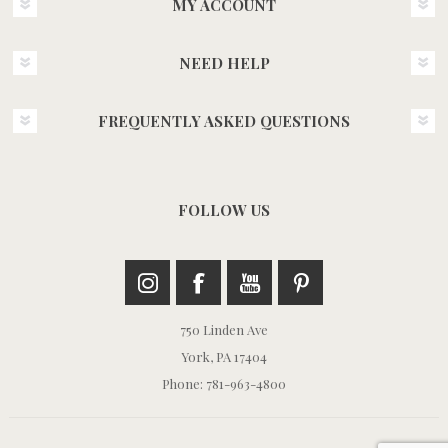
MY ACCOUNT
NEED HELP
FREQUENTLY ASKED QUESTIONS
FOLLOW US
750 Linden Ave
York, PA 17404
Phone: 781-963-4800