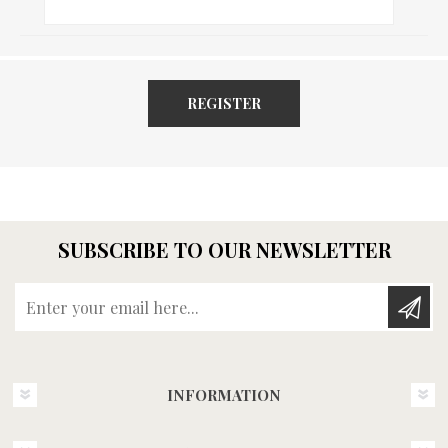
REGISTER
SUBSCRIBE TO OUR NEWSLETTER
Enter your email here...
INFORMATION