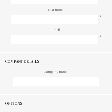
Last name:
*
Email:
*
COMPANY DETAILS
Company name:
Options
OPTIONS