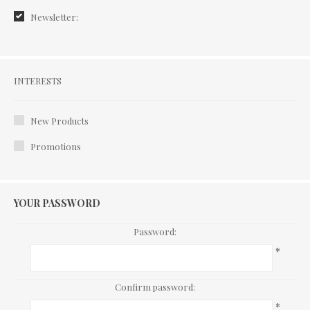
Newsletter:
Interests
INTERESTS
New Products
Promotions
YOUR PASSWORD
Password:
*
Confirm password:
*