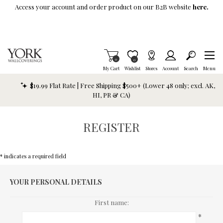
Skip To Main Content
Access your account and order product on our B2B website
here.
Items in Cart
0
Item is Wish List
0
My Cart
Wishlist
Stores
Account
Search
Menu
$19.99 Flat Rate | Free Shipping $500+ (Lower 48 only; excl. AK,
HI, PR & CA)
REGISTER
* indicates a required field
YOUR PERSONAL DETAILS
First name:
*