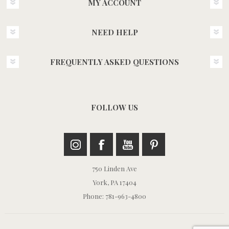
MY ACCOUNT
NEED HELP
FREQUENTLY ASKED QUESTIONS
FOLLOW US
750 Linden Ave
York, PA 17404
Phone: 781-963-4800