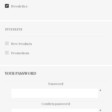
Newsletter:
Interests
INTERESTS
New Products
Promotions
YOUR PASSWORD
Password:
*
Confirm password:
*