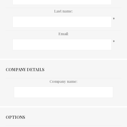
Last name:
*
Email:
*
COMPANY DETAILS
Company name:
Options
OPTIONS