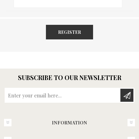
REGISTER
SUBSCRIBE TO OUR NEWSLETTER
Enter your email here...
INFORMATION