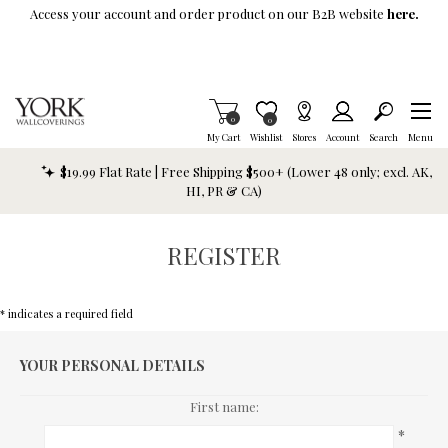
Skip To Main Content
Access your account and order product on our B2B website
here.
Items in Cart
0
Item is Wish List
0
My Cart
Wishlist
Stores
Account
Search
Menu
$19.99 Flat Rate | Free Shipping $500+ (Lower 48 only; excl. AK,
HI, PR & CA)
REGISTER
* indicates a required field
YOUR PERSONAL DETAILS
First name:
*