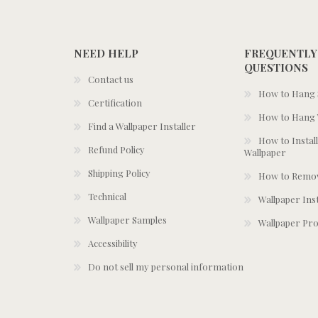
NEED HELP
FREQUENTLY
QUESTIONS
Contact us
How to Hang S
Certification
How to Hang 
Find a Wallpaper Installer
How to Install
Refund Policy
Wallpaper
Shipping Policy
How to Remov
Technical
Wallpaper Ins
Wallpaper Samples
Wallpaper Pro
Accessibility
Do not sell my personal information