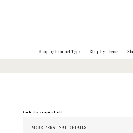
Skip To Main Content
Shop by Product Type
Shop by Theme
Sh
* indicates a required field
YOUR PERSONAL DETAILS