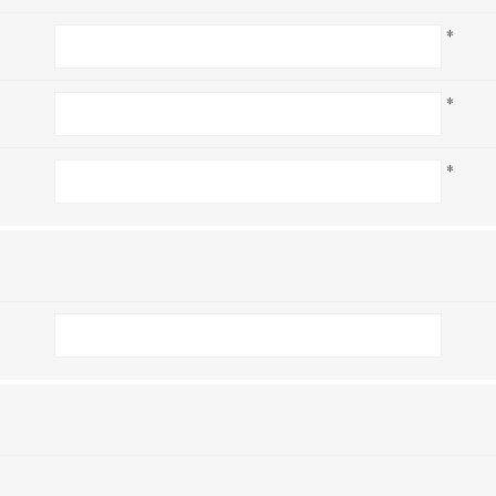
*
*
*