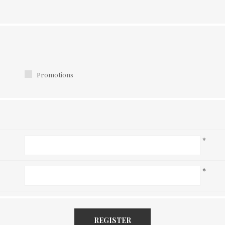
Promotions
*
*
REGISTER