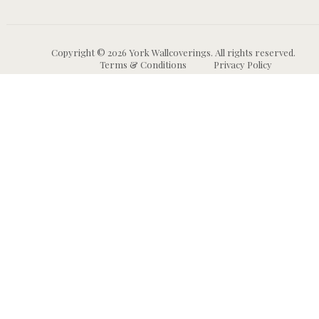
Copyright © 2026 York Wallcoverings. All rights reserved.
Terms & Conditions
Privacy Policy