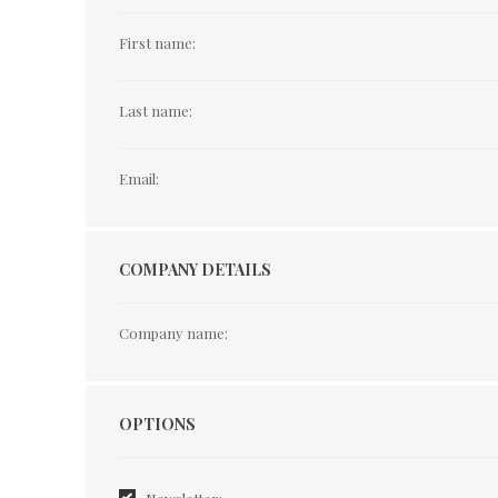
First name:
Last name:
Email:
COMPANY DETAILS
Company name:
Options
OPTIONS