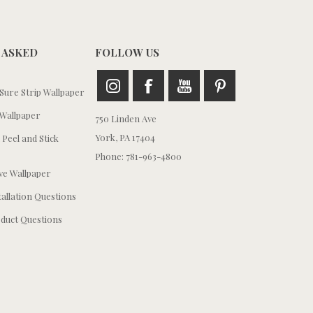
 ASKED
FOLLOW US
ure Strip Wallpaper
Wallpaper
750 Linden Ave
York, PA 17404
 Peel and Stick
Phone: 781-963-4800
e Wallpaper
tallation Questions
duct Questions