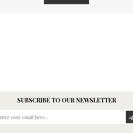
SUBSCRIBE TO OUR NEWSLETTER
Enter your email here...