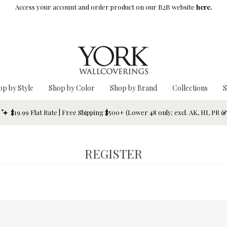
Access your account and order product on our B2B website
here.
op by Style
Shop by Color
Shop by Brand
Collections
S
$19.99 Flat Rate | Free Shipping $500+ (Lower 48 only; excl. AK, HI, PR 
REGISTER