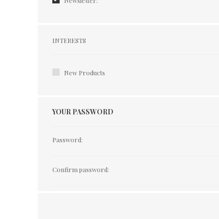
Newsletter:
Interests
INTERESTS
New Products
YOUR PASSWORD
Password:
Confirm password: