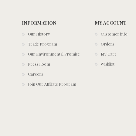
INFORMATION
MY ACCOUNT
Our History
Customer info
Trade Program
Orders
Our Environmental Promise
My Cart
Press Room
Wishlist
Careers
Join Our Affiliate Program