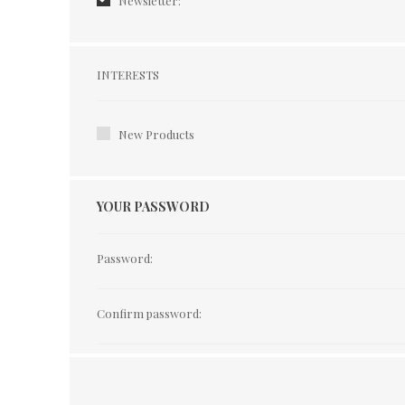
Newsletter:
Interests
INTERESTS
New Products
YOUR PASSWORD
Password:
Confirm password: