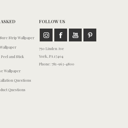
 ASKED
FOLLOW US
ure Strip Wallpaper
Wallpaper
750 Linden Ave
York, PA 17404
 Peel and Stick
Phone: 781-963-4800
e Wallpaper
tallation Questions
duct Questions