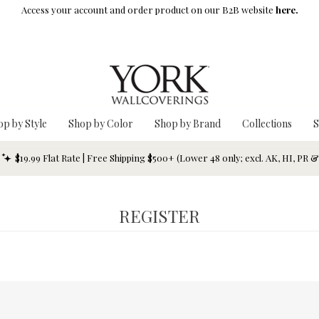
Access your account and order product on our B2B website
here.
op by Style
Shop by Color
Shop by Brand
Collections
S
$19.99 Flat Rate | Free Shipping $500+ (Lower 48 only; excl. AK, HI, PR 
REGISTER