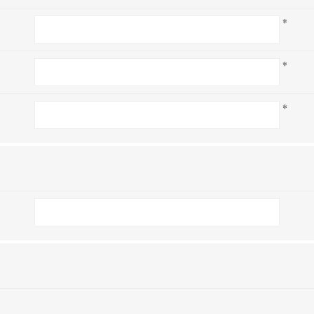
*
*
*