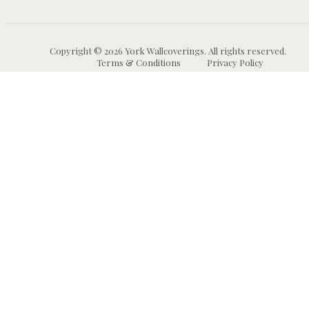
Copyright © 2026 York Wallcoverings. All rights reserved.
Terms & Conditions
Privacy Policy