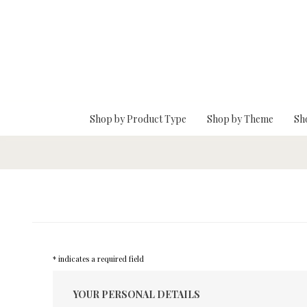
Skip To Main Content
Shop by Product Type
Shop by Theme
Sh
* indicates a required field
YOUR PERSONAL DETAILS