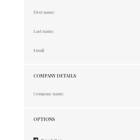
First name:
Last name:
Email:
COMPANY DETAILS
Company name:
Options
OPTIONS