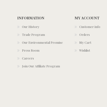
INFORMATION
MY ACCOUNT
Our History
Customer info
Trade Program
Orders
Our Environmental Promise
My Cart
Press Room
Wishlist
Careers
Join Our Affiliate Program