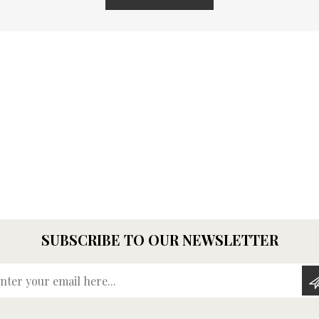
SUBSCRIBE TO OUR NEWSLETTER
Enter your email here...