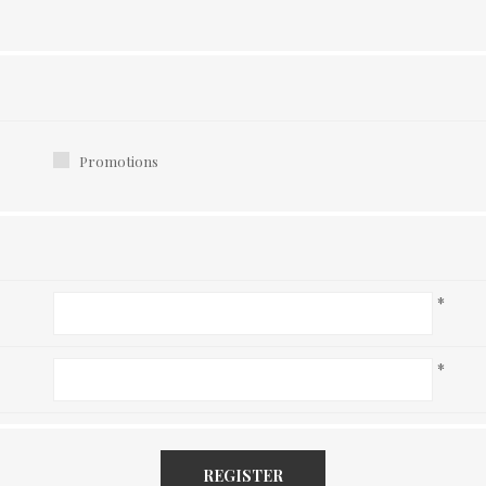
Promotions
*
*
REGISTER