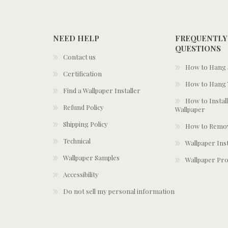
NEED HELP
FREQUENTLY
QUESTIONS
Contact us
How to Hang S
Certification
How to Hang 
Find a Wallpaper Installer
How to Install
Refund Policy
Wallpaper
Shipping Policy
How to Remov
Technical
Wallpaper Ins
Wallpaper Samples
Wallpaper Pro
Accessibility
Do not sell my personal information