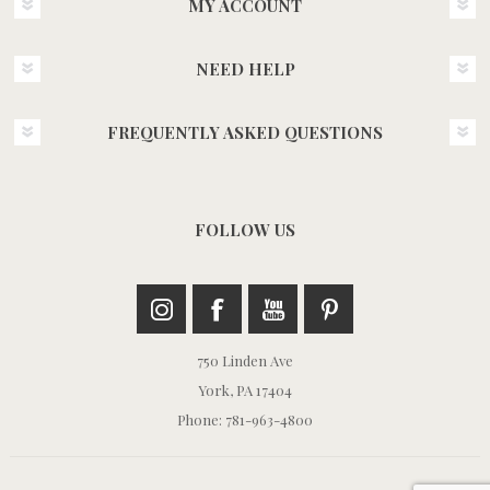
MY ACCOUNT
NEED HELP
FREQUENTLY ASKED QUESTIONS
FOLLOW US
750 Linden Ave
York, PA 17404
Phone: 781-963-4800