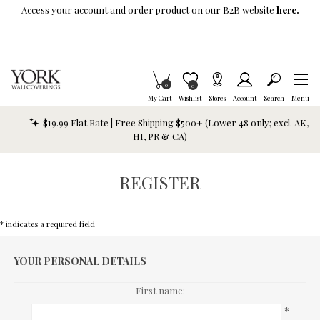
Skip To Main Content
Access your account and order product on our B2B website
here.
Items in Cart
0
Item is Wish List
0
My Cart
Wishlist
Stores
Account
Search
Menu
$19.99 Flat Rate | Free Shipping $500+ (Lower 48 only; excl. AK,
HI, PR & CA)
REGISTER
* indicates a required field
YOUR PERSONAL DETAILS
First name:
*