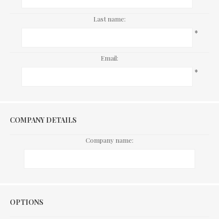
Last name:
*
Email:
*
COMPANY DETAILS
Company name:
Options
OPTIONS