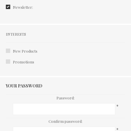
Newsletter:
Interests
INTERESTS
New Products
Promotions
YOUR PASSWORD
Password:
*
Confirm password:
*