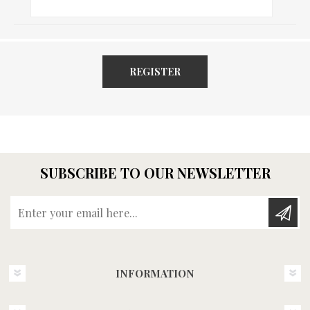
REGISTER
SUBSCRIBE TO OUR NEWSLETTER
Enter your email here...
INFORMATION