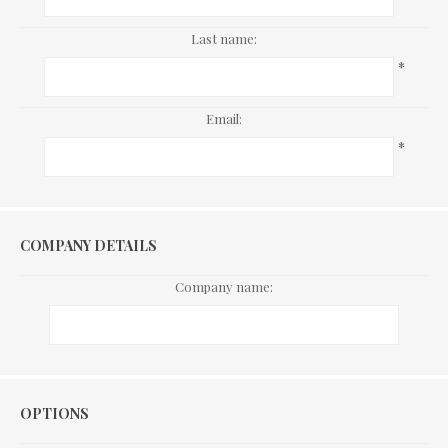
Last name:
*
Email:
*
COMPANY DETAILS
Company name:
Options
OPTIONS