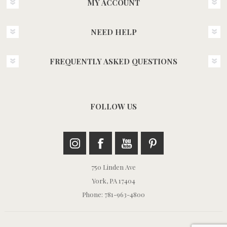
MY ACCOUNT
NEED HELP
FREQUENTLY ASKED QUESTIONS
FOLLOW US
750 Linden Ave
York, PA 17404
Phone: 781-963-4800