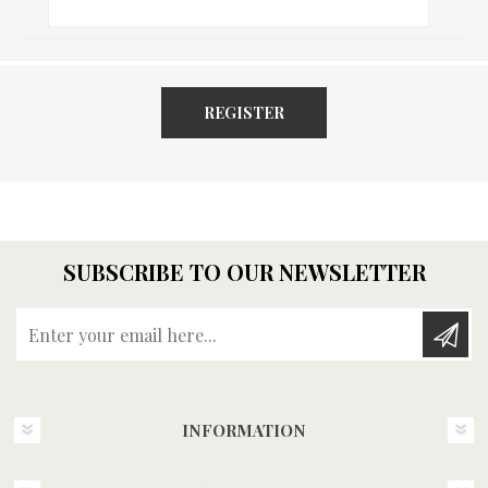
REGISTER
SUBSCRIBE TO OUR NEWSLETTER
Enter your email here...
INFORMATION