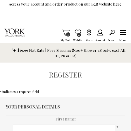
Skip To Main Content
Access your account and order product on our B2B website
here.
Items in Cart
0
Item is Wish List
0
My Cart
Wishlist
Stores
Account
Search
Menu
$19.99 Flat Rate | Free Shipping $500+ (Lower 48 only; excl. AK,
HI, PR & CA)
REGISTER
* indicates a required field
YOUR PERSONAL DETAILS
First name:
*