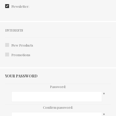
Newsletter:
Interests
INTERESTS
New Products
Promotions
YOUR PASSWORD
Password:
*
Confirm password:
*