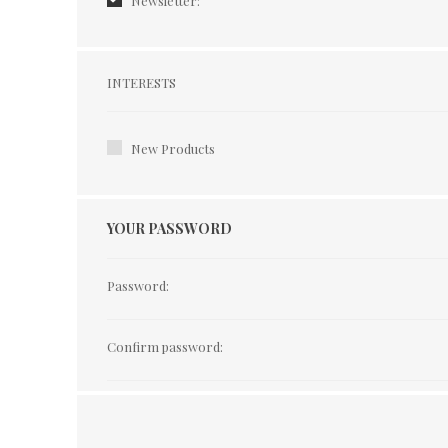
Newsletter:
Interests
INTERESTS
New Products
YOUR PASSWORD
Password:
Confirm password: