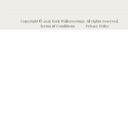
Copyright © 2026 York Wallcoverings. All rights reserved.
Terms & Conditions
Privacy Policy