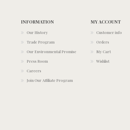
INFORMATION
MY ACCOUNT
Our History
Customer info
Trade Program
Orders
Our Environmental Promise
My Cart
Press Room
Wishlist
Careers
Join Our Affiliate Program