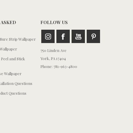
 ASKED
FOLLOW US
ure Strip Wallpaper
Wallpaper
750 Linden Ave
York, PA 17404
 Peel and Stick
Phone: 781-963-4800
e Wallpaper
tallation Questions
duct Questions