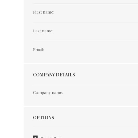
First name:
Last name:
Email:
COMPANY DETAILS
Company name:
Options
OPTIONS