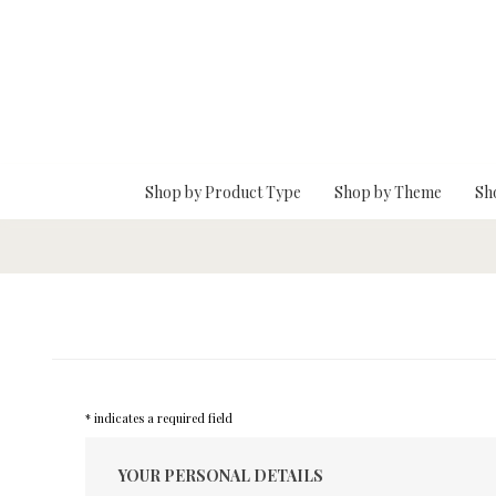
Skip To Main Content
Shop by Product Type
Shop by Theme
Sh
* indicates a required field
YOUR PERSONAL DETAILS