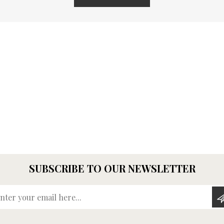
SUBSCRIBE TO OUR NEWSLETTER
Enter your email here...