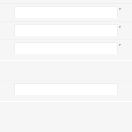
*
*
*