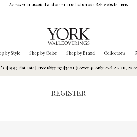
Access your account and order product on our B2B website
here.
op by Style
Shop by Color
Shop by Brand
Collections
S
$19.99 Flat Rate | Free Shipping $500+ (Lower 48 only; excl. AK, HI, PR 
REGISTER