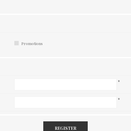
Promotions
*
*
REGISTER