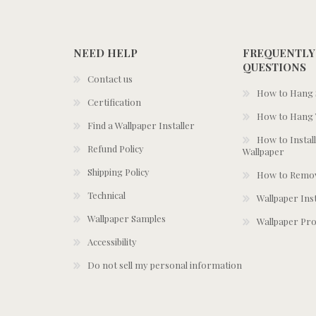
NEED HELP
FREQUENTLY
QUESTIONS
Contact us
How to Hang S
Certification
How to Hang 
Find a Wallpaper Installer
How to Install
Refund Policy
Wallpaper
Shipping Policy
How to Remov
Technical
Wallpaper Ins
Wallpaper Samples
Wallpaper Pro
Accessibility
Do not sell my personal information