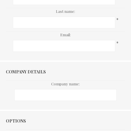
Last name:
*
Email:
*
COMPANY DETAILS
Company name:
Options
OPTIONS