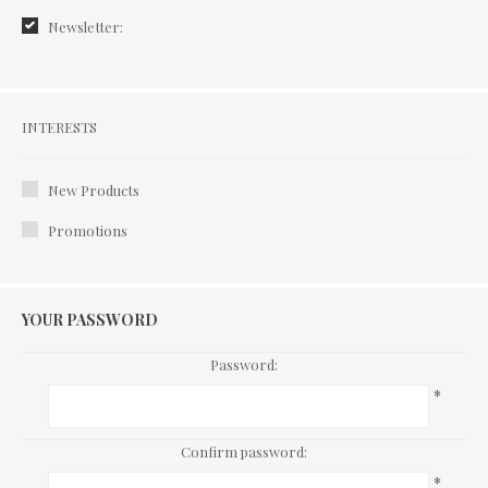
Newsletter:
Interests
INTERESTS
New Products
Promotions
YOUR PASSWORD
Password:
*
Confirm password:
*