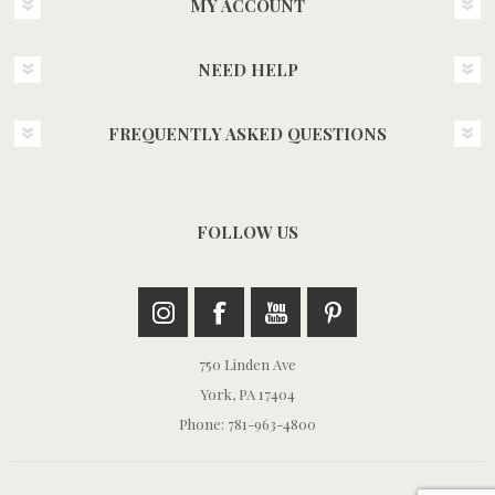
MY ACCOUNT
NEED HELP
FREQUENTLY ASKED QUESTIONS
FOLLOW US
750 Linden Ave
York, PA 17404
Phone: 781-963-4800