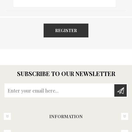
REGISTER
SUBSCRIBE TO OUR NEWSLETTER
Enter your email here...
INFORMATION