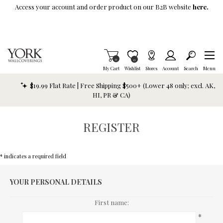
Skip To Main Content
Access your account and order product on our B2B website
here.
Items in Cart
0
Item is Wish List
0
My Cart
Wishlist
Stores
Account
Search
Menu
$19.99 Flat Rate | Free Shipping $500+ (Lower 48 only; excl. AK,
HI, PR & CA)
REGISTER
* indicates a required field
YOUR PERSONAL DETAILS
First name:
*