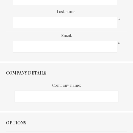
Last name:
*
Email:
*
COMPANY DETAILS
Company name:
Options
OPTIONS