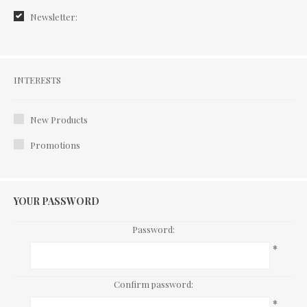
Newsletter:
Interests
INTERESTS
New Products
Promotions
YOUR PASSWORD
Password:
*
Confirm password:
*