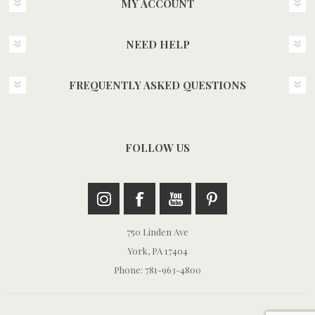
MY ACCOUNT
NEED HELP
FREQUENTLY ASKED QUESTIONS
FOLLOW US
750 Linden Ave
York, PA 17404
Phone: 781-963-4800