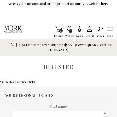
Skip To Main Content
Access your account and order product on our B2B website
here.
Items in Cart
0
Item is Wish List
0
My Cart
Wishlist
Stores
Account
Search
Menu
$19.99 Flat Rate | Free Shipping $500+ (Lower 48 only; excl. AK,
HI, PR & CA)
REGISTER
* indicates a required field
YOUR PERSONAL DETAILS
First name:
*