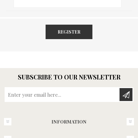
REGISTER
SUBSCRIBE TO OUR NEWSLETTER
Enter your email here...
INFORMATION