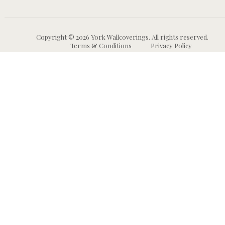
Copyright © 2026 York Wallcoverings. All rights reserved.
Terms & Conditions
Privacy Policy