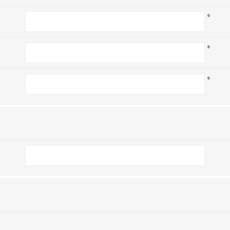
*
*
*