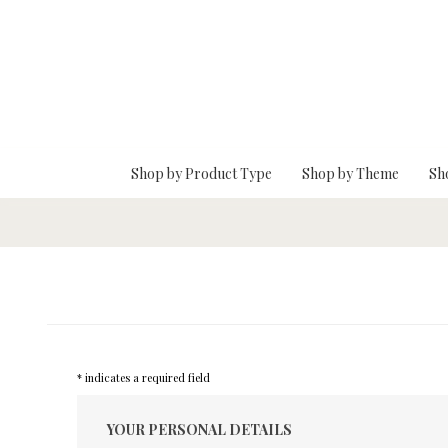
Skip To Main Content
Shop by Product Type
Shop by Theme
Sh
* indicates a required field
YOUR PERSONAL DETAILS