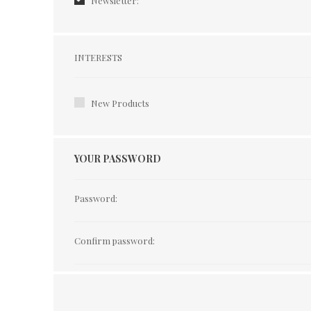
Newsletter:
Interests
INTERESTS
New Products
YOUR PASSWORD
Password:
Confirm password: