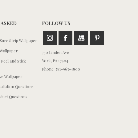
 ASKED
FOLLOW US
ure Strip Wallpaper
Wallpaper
750 Linden Ave
York, PA 17404
 Peel and Stick
Phone: 781-963-4800
e Wallpaper
tallation Questions
duct Questions