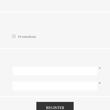
Promotions
*
*
REGISTER