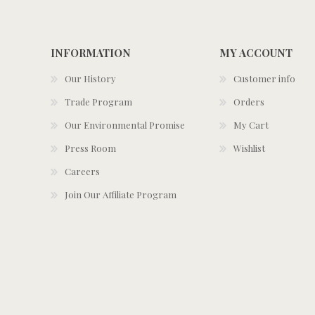
INFORMATION
MY ACCOUNT
Our History
Customer info
Trade Program
Orders
Our Environmental Promise
My Cart
Press Room
Wishlist
Careers
Join Our Affiliate Program