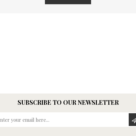
SUBSCRIBE TO OUR NEWSLETTER
Enter your email here...