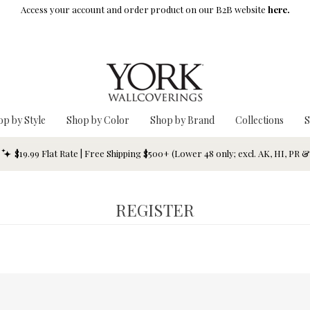
Access your account and order product on our B2B website
here.
op by Style
Shop by Color
Shop by Brand
Collections
S
$19.99 Flat Rate | Free Shipping $500+ (Lower 48 only; excl. AK, HI, PR 
REGISTER