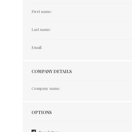
First name:
Last name:
Email:
COMPANY DETAILS
Company name:
Options
OPTIONS