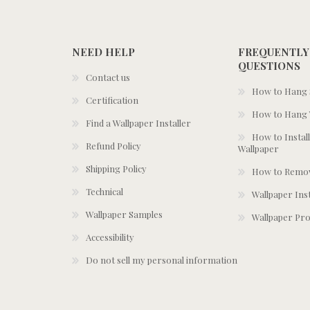
NEED HELP
FREQUENTLY
QUESTIONS
Contact us
How to Hang S
Certification
How to Hang 
Find a Wallpaper Installer
How to Install
Refund Policy
Wallpaper
Shipping Policy
How to Remov
Technical
Wallpaper Ins
Wallpaper Samples
Wallpaper Pro
Accessibility
Do not sell my personal information