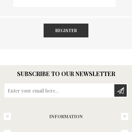
REGISTER
SUBSCRIBE TO OUR NEWSLETTER
Enter your email here...
INFORMATION