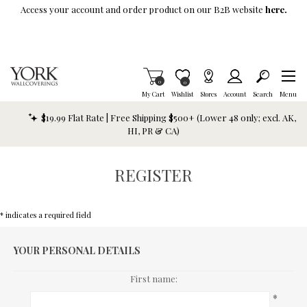
Skip To Main Content
Access your account and order product on our B2B website
here.
Items in Cart
0
Item is Wish List
0
My Cart
Wishlist
Stores
Account
Search
Menu
$19.99 Flat Rate | Free Shipping $500+ (Lower 48 only; excl. AK,
HI, PR & CA)
REGISTER
* indicates a required field
YOUR PERSONAL DETAILS
First name:
*