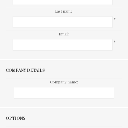
Last name:
*
Email:
*
COMPANY DETAILS
Company name:
Options
OPTIONS