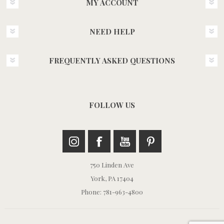
MY ACCOUNT
NEED HELP
FREQUENTLY ASKED QUESTIONS
FOLLOW US
750 Linden Ave
York, PA 17404
Phone: 781-963-4800