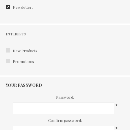
Newsletter:
Interests
INTERESTS
New Products
Promotions
YOUR PASSWORD
Password:
*
Confirm password:
*